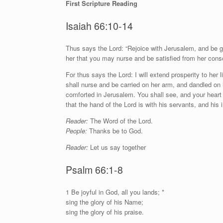
First Scripture Reading
Isaiah 66:10-14
T
hus says the Lord: “Rejoice with Jerusalem, and be gla
her that you may nurse and be satisfied from her conso
For thus says the
Lord
: I will extend prosperity to her
shall nurse and be carried on her arm, and dandled on 
comforted in Jerusalem. You shall see, and your heart s
that the hand of the
Lord
is with his servants, and his 
Reader:
The Word of the Lord.
People:
Thanks be to God.
Reader:
Let us say together
Psalm 66:1-8
1
B
e joyful in God, all you lands; *
sing the glory of his Name;
sing the glory of his praise.