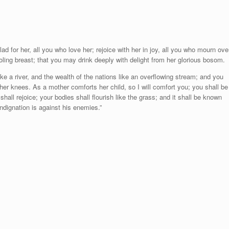
d for her, all you who love her; rejoice with her in joy, all you who mourn ove
ling breast; that you may drink deeply with delight from her glorious bosom.
 like a river, and the wealth of the nations like an overflowing stream; and you
her knees. As a mother comforts her child, so I will comfort you; you shall be
hall rejoice; your bodies shall flourish like the grass;
and it shall be known
indignation is against his enemies.”