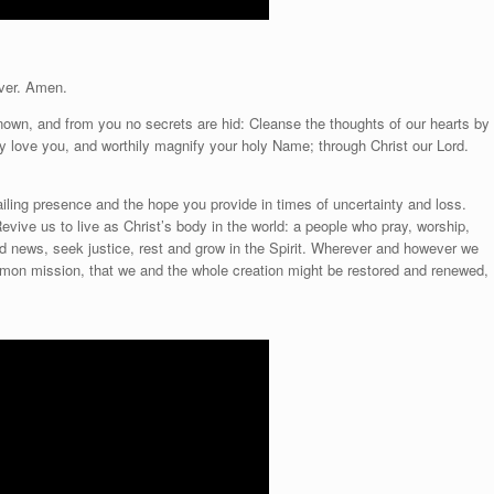
ver. Amen.
known, and from you no secrets are hid: Cleanse the thoughts of our hearts by
tly love you, and worthily magnify your holy Name; through Christ our Lord.
ailing presence and the hope you provide in times of uncertainty and loss.
Revive us to live as Christ’s body in the world: a people who pray, worship,
ood news, seek justice, rest and grow in the Spirit. Wherever and however we
mon mission, that we and the whole creation might be restored and renewed,