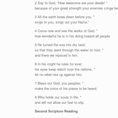
2 Say to God, “How awesome are your deeds! *
because of your great strength your enemies cringe be
3 All the earth bows down before you, *
sings to you, sings out your Name.”
4 Come now and see the works of God, *
how wonderful he is in his doing toward all people.
5 He turned the sea into dry land,
so that they went through the water on foot, *
and there we rejoiced in him.
6 In his might he rules for ever;
his eyes keep watch over the nations; *
let no rebel rise up against him.
7 Bless our God, you peoples; *
make the voice of his praise to be heard;
8 Who holds our souls in life, *
and will not allow our feet to slip.
Second Scripture Reading