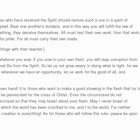
you who have received the Spirit should restore such a one in a spirit of
ed. Bear one another’s burdens, and in this way you will fulfill the law of
mething, they deceive themselves. All must test their own work; then that work
or pride. For all must carry their own loads.
ings with their teacher.]
hatever you sow. If you sow to your own flesh, you will reap corruption from
rnal life from the Spirit. So let us not grow weary in doing what is right, for we
n, whenever we have an opportunity, let us work for the good of all, and
own hand! It is those who want to make a good showing in the flesh that try t
be persecuted for the cross of Christ. Even the circumcised do not
umcised so that they may boast about your flesh. May I never boast of
which the world has been crucified to me, and I to the world. For neither
creation is everything! As for those who will follow this rule– peace be upon