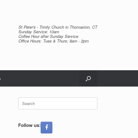
St Peter's - Trinity Church in Thomaston, CT
Sunday Service: 10am
Coffee Hour after Sunday Service
Office Hours: Tues & Thurs; 8am - 2pm
s
Search
for:
Follow us: