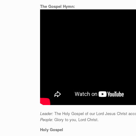
The Gospel Hymn:
Leader:
The Holy Gospel of our Lord Jesus Christ acco
People:
Glory to you, Lord Christ.
Holy Gospel