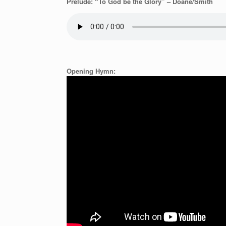
Prelude: “To God be the Glory” – Doane/Smith
Opening Hymn: