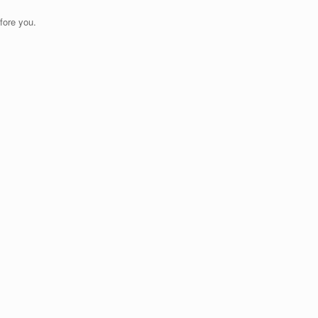
fore you.