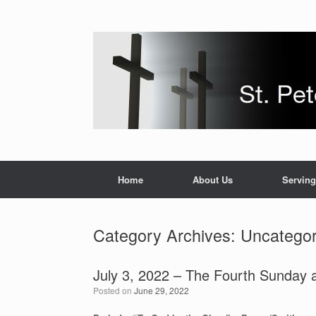
Skip
to
content
Home
About Us
Serving
Category Archives:
Uncategor
July 3, 2022 – The Fourth Sunday a
Posted on
June 29, 2022