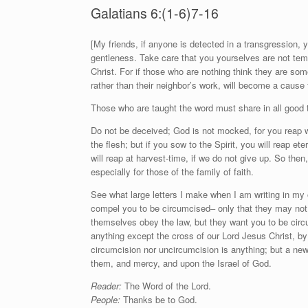
Galatians 6:(1-6)7-16
[
M
y friends, if anyone is detected in a transgression, 
gentleness. Take care that you yourselves are not tempt
Christ. For if those who are nothing think they are so
rather than their neighbor’s work, will become a cause f
Those who are taught the word must share in all good th
Do not be deceived; God is not mocked, for you reap w
the flesh; but if you sow to the Spirit, you will reap ete
will reap at harvest-time, if we do not give up. So the
especially for those of the family of faith.
See what large letters I make when I am writing in my 
compel you to be circumcised– only that they may not 
themselves obey the law, but they want you to be circ
anything except the cross of our Lord Jesus Christ, by 
circumcision nor uncircumcision is anything; but a new 
them, and mercy, and upon the Israel of God.
Reader:
The Word of the Lord.
People:
Thanks be to God.