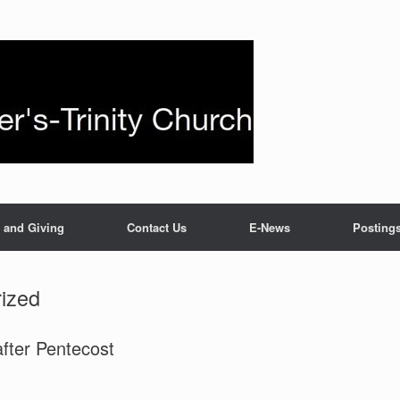
 and Giving
Contact Us
E-News
Posting
ized
fter Pentecost