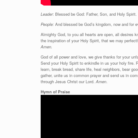
Leader
: Blessed be God: Father, Son, and Holy Spirit.
People:
And blessed be God’s kingdom, now and for e
Almighty God, to you all hearts are open, all desires 
the inspiration of your Holy Spirit, that we may perfec
Amen.
God of all power and love, we give thanks for your unf
Send your Holy Spirit to enkindle in us your holy fire. 
learn, break bread, share life, heal neighbors, bear g
gather, unite us in common prayer and send us in com
through Jesus Christ our Lord.
Amen
.
Hymn of Praise