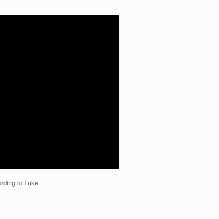
rding to Luke