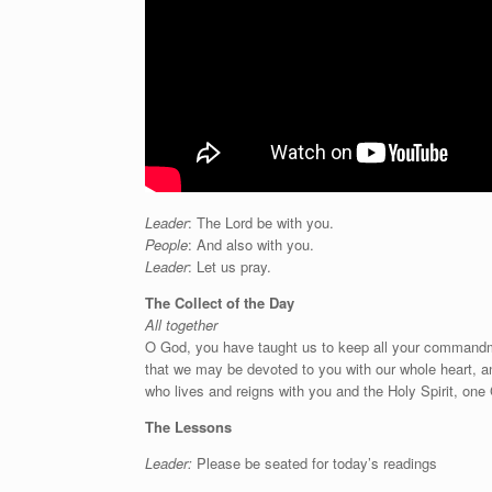
Leader
: The Lord be with you.
People
: And also with you.
Leader
: Let us pray.
The Collect of the Day
All together
O
God, you have taught us to keep all your commandmen
that we may be devoted to you with our whole heart, an
who lives and reigns with you and the Holy Spirit, one
The Lessons
Leader:
Please be seated for today’s readings