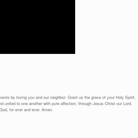
ts by loving you and our neighbor: Grant us the grace of your Holy Spirit,
d united to one another with pure affection; through Jesus Christ our Lord,
 God, for ever and ever. Amen.