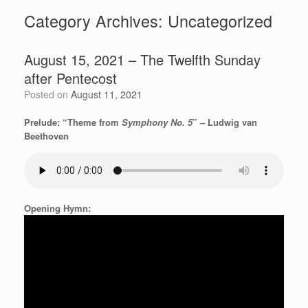
Category Archives:
Uncategorized
August 15, 2021 – The Twelfth Sunday
after Pentecost
Posted on
August 11, 2021
Prelude: “Theme from
Symphony No. 5
” – Ludwig van
Beethoven
Opening Hymn: