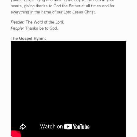
hearts, giving thanks to God the Father at all times and for
everything in the name of our Lord Jesus Christ.
Reader:
The Word of the Lord.
People:
Thanks be to God.
The Gospel Hymn: