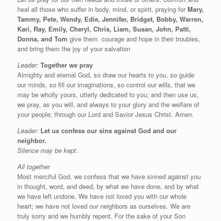
heal all those who suffer in body, mind, or spirit, praying for
Mary,
Tammy, Pete, Wendy, Edie, Jennifer, Bridget, Bobby, Warren,
Kari, Ray, Emily, Cheryl, Chris, Liam, Susan, John, Patti,
Donna, and Tom
give them
courage and hope in their troubles,
and bring them the joy of your salvation
Leader:
Together we pray
Almighty and eternal God, so draw our hearts to you, so guide
our minds, so fill our imaginations, so control our wills, that we
may be wholly yours, utterly dedicated to you; and then use us,
we pray, as you will, and always to your glory and the welfare of
your people; through our Lord and Savior Jesus Christ. Amen.
Leader:
Let us confess our sins against God and our
neighbor.
Silence may be kept.
All together
Most merciful God, we confess that we have sinned against you
in thought, word, and deed, by what we have done, and by what
we have left undone. We have not loved you with our whole
heart; we have not loved our neighbors as ourselves. We are
truly sorry and we humbly repent. For the sake of your Son