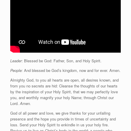
Leader
: Blessed be God: Father, Son, and Holy Spirit.
People:
And blessed be God’s kingdom, now and for ever. Amen.
Almighty God, to you all hearts are open, all desires known, and
from you no secrets are hid: Cleanse the thoughts of our hearts
by the inspiration of your Holy Spirit, that we may perfectly love
you, and worthily magnify your holy Name; through Christ our
Lord.
Amen.
God of all power and love, we give thanks for your unfailing
presence and the hope you provide in times of uncertainty and
loss. Send your Holy Spirit to enkindle in us your holy fire.
Revive us to live as Christ’s body in the world: a people who