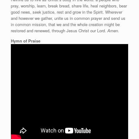
pray, worship, learn, break bread, share life, heal neighbors, bear
good news, seek justice, rest and grow in the Spirit. Wherever
and however we gather, unite us in common prayer and send us
in common mission, that we and the whole creation might be
restored and renewed, through Jesus Christ our Lord.
Amen
.
Hymn of Praise