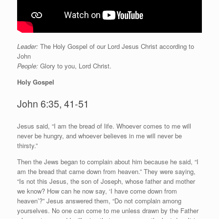
Leader:
The Holy Gospel of our Lord Jesus Christ according to
John
People:
Glory to you, Lord Christ.
Holy Gospel
John 6:35, 41-51
J
esus said, “I am the bread of life. Whoever comes to me will
never be hungry, and whoever believes in me will never be
thirsty.”
Then the Jews began to complain about him because he said, “I
am the bread that came down from heaven.” They were saying,
“Is not this Jesus, the son of Joseph, whose father and mother
we know? How can he now say, ‘I have come down from
heaven’?” Jesus answered them, “Do not complain among
yourselves. No one can come to me unless drawn by the Father