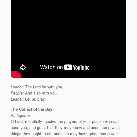
Leader
: The Lord be with you.
People
: And also with you.
Leader
: Let us pray.
The Collect of the Day
All together
O Lord, mercifully receive the prayers of your people who call
upon you, and grant that they may know and understand what
things they ought to do, and also may have grace and power