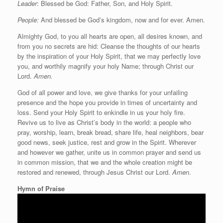
Leader
: Blessed be God: Father, Son, and Holy Spirit.
People:
And blessed be God’s kingdom, now and for ever. Amen.
Almighty God, to you all hearts are open, all desires known, and
from you no secrets are hid: Cleanse the thoughts of our hearts
by the inspiration of your Holy Spirit, that we may perfectly love
you, and worthily magnify your holy Name; through Christ our
Lord.
Amen.
God of all power and love, we give thanks for your unfailing
presence and the hope you provide in times of uncertainty and
loss. Send your Holy Spirit to enkindle in us your holy fire.
Revive us to live as Christ’s body in the world: a people who
pray, worship, learn, break bread, share life, heal neighbors, bear
good news, seek justice, rest and grow in the Spirit. Wherever
and however we gather, unite us in common prayer and send us
in common mission, that we and the whole creation might be
restored and renewed, through Jesus Christ our Lord.
Amen
.
Hymn of Praise