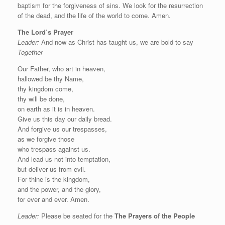
baptism for the forgiveness of sins. We look for the resurrection
of the dead, and the life of the world to come. Amen.
The Lord’s Prayer
Leader:
And now as Christ has taught us, we are bold to say
Together
Our Father, who art in heaven,
hallowed be thy Name,
thy kingdom come,
thy will be done,
on earth as it is in heaven.
Give us this day our daily bread.
And forgive us our trespasses,
as we forgive those
who trespass against us.
And lead us not into temptation,
but deliver us from evil.
For thine is the kingdom,
and the power, and the glory,
for ever and ever. Amen.
Leader:
Please be seated for the
The Prayers of the People