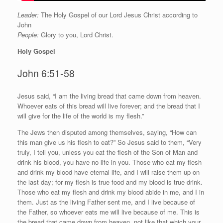
Leader:
The Holy Gospel of our Lord Jesus Christ according to
John
People:
Glory to you, Lord Christ.
Holy Gospel
John 6:51-58
J
esus said, “I am the living bread that came down from heaven.
Whoever eats of this bread will live forever; and the bread that I
will give for the life of the world is my flesh.”
The Jews then disputed among themselves, saying, “How can
this man give us his flesh to eat?” So Jesus said to them, “Very
truly, I tell you, unless you eat the flesh of the Son of Man and
drink his blood, you have no life in you. Those who eat my flesh
and drink my blood have eternal life, and I will raise them up on
the last day; for my flesh is true food and my blood is true drink.
Those who eat my flesh and drink my blood abide in me, and I in
them. Just as the living Father sent me, and I live because of
the Father, so whoever eats me will live because of me. This is
the bread that came down from heaven, not like that which your