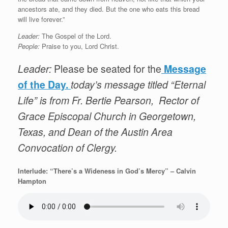
ancestors ate, and they died. But the one who eats this bread
will live forever.”
Leader:
The Gospel of the Lord.
People:
Praise to you, Lord Christ.
Leader:
Please be seated for the
Message
of the Day.
today’s message titled “Eternal
Life” is from Fr. Bertie Pearson, Rector of
Grace Episcopal Church in Georgetown,
Texas, and Dean of the Austin Area
Convocation of Clergy.
Interlude: “There’s a Wideness in God’s Mercy” – Calvin
Hampton