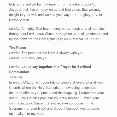
truly sorry and we humbly repent. For the sake of your Son
Jesus Christ, have mercy on us and forgive us; that we may
delight in your will, and walk in your ways, to the glory of your
Name. Amen.
Leader:
Almighty God have mercy on us, forgive us all our sins
through our Lord Jesus Christ, strengthen us in all goodness, and
by the power of the Holy Spirit keep us in eternal life.
Amen
The Peace
Leader:
The peace of the Lord is always with you.
People
: And also with you.
Leader:
Let us say
together this
Prayer for Spiritual
Communion
Together:
In union, O Lord, with your faithful people at every altar of your
Church, where the Holy Eucharist is now being celebrated, I
desire to offer to you praise and thanksgiving. I remember your
death, Lord Christ; I proclaim your resurrection; I await your
coming in glory. Since I cannot receive you today in the
Sacrament of your Body and Blood, I beseech you to come
spiritually into my heart.