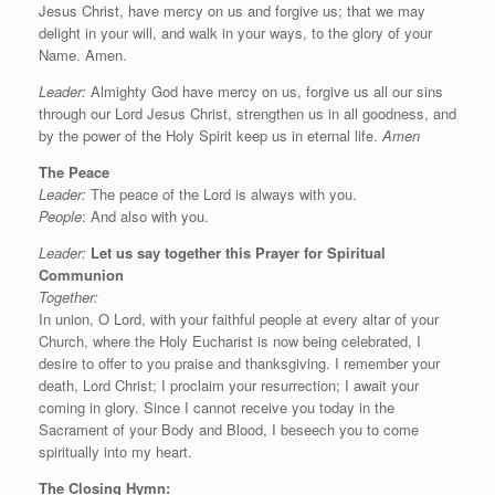
Jesus Christ, have mercy on us and forgive us; that we may
delight in your will, and walk in your ways, to the glory of your
Name. Amen.
Leader:
Almighty God have mercy on us, forgive us all our sins
through our Lord Jesus Christ, strengthen us in all goodness, and
by the power of the Holy Spirit keep us in eternal life.
Amen
The Peace
Leader:
The peace of the Lord is always with you.
People
: And also with you.
Leader:
Let us say
together this
Prayer for Spiritual
Communion
Together:
In union, O Lord, with your faithful people at every altar of your
Church, where the Holy Eucharist is now being celebrated, I
desire to offer to you praise and thanksgiving. I remember your
death, Lord Christ; I proclaim your resurrection; I await your
coming in glory. Since I cannot receive you today in the
Sacrament of your Body and Blood, I beseech you to come
spiritually into my heart.
The Closing Hymn: