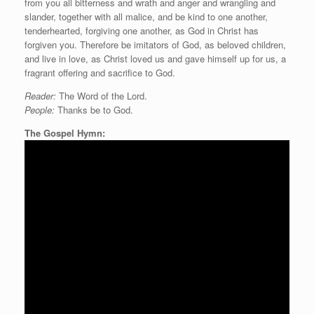
from you all bitterness and wrath and anger and wrangling and
slander, together with all malice, and be kind to one another,
tenderhearted, forgiving one another, as God in Christ has
forgiven you. Therefore be imitators of God, as beloved children,
and live in love, as Christ loved us and gave himself up for us, a
fragrant offering and sacrifice to God.
Reader:
The Word of the Lord.
People:
Thanks be to God.
The Gospel Hymn: