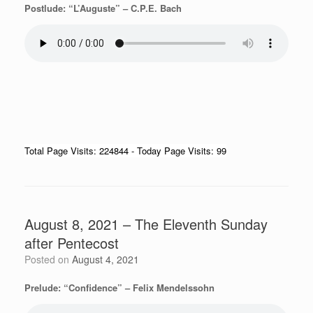
Postlude: “L’Auguste” – C.P.E. Bach
Total Page Visits: 224844 - Today Page Visits: 99
August 8, 2021 – The Eleventh Sunday
after Pentecost
Posted on
August 4, 2021
Prelude: “Confidence” – Felix Mendelssohn