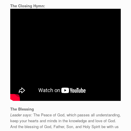
The Closing Hymn:
The Blessing
Leader says:
The Peace of God, which passes all understanding,
keep your hearts and minds in the knowledge and love of God.
And the blessing of God, Father, Son, and Holy Spirit be with us