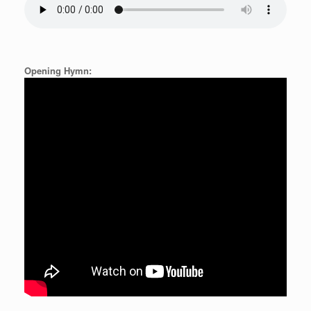
Opening Hymn: