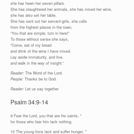
she has hewn her seven pillars.
She has slaughtered her animals, she has mixed her wine,
she has also set her table.
She has sent out her servant-girls, she calls
from the highest places in the town,
“You that are simple, turn in here!”
To those without sense she says,
“Come, eat of my bread
and drink of the wine I have mixed.
Lay aside immaturity, and live,
and walk in the way of insight.”
Reader:
The Word of the Lord.
People:
Thanks be to God.
Reader:
Let us say together
Psalm 34:9-14
9
F
ear the
Lord
, you that are his saints, *
for those who fear him lack nothing.
10 The young lions lack and suffer hunger, *