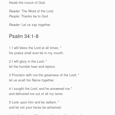
Horeb the mount of God.
Reader:
The Word of the Lord.
People:
Thanks be to God.
Reader:
Let us say together
Psalm 34:1-8
1
I
will bless the
Lord
at all times; *
his praise shall ever be in my mouth.
2 I will glory in the
Lord
; *
let the humble hear and rejoice.
3 Proclaim with me the greatness of the
Lord
; *
let us exalt his Name together.
4 I sought the
Lord
, and he answered me *
and delivered me out of all my terror.
5 Look upon him and be radiant, *
and let not your faces be ashamed.