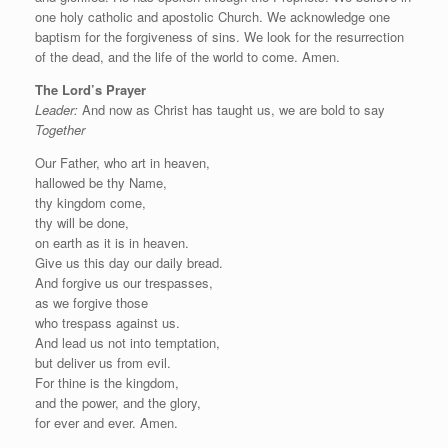
one holy catholic and apostolic Church. We acknowledge one
baptism for the forgiveness of sins. We look for the resurrection
of the dead, and the life of the world to come. Amen.
The Lord’s Prayer
Leader:
And now as Christ has taught us, we are bold to say
Together
Our Father, who art in heaven,
hallowed be thy Name,
thy kingdom come,
thy will be done,
on earth as it is in heaven.
Give us this day our daily bread.
And forgive us our trespasses,
as we forgive those
who trespass against us.
And lead us not into temptation,
but deliver us from evil.
For thine is the kingdom,
and the power, and the glory,
for ever and ever. Amen.