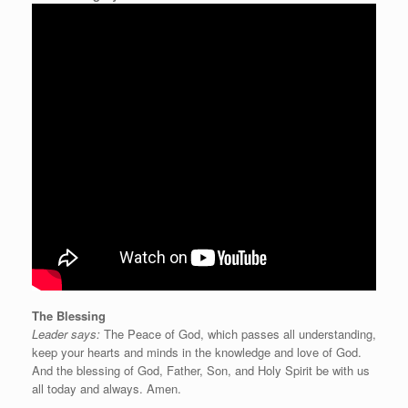
The Blessing
Leader says:
The Peace of God, which passes all understanding,
keep your hearts and minds in the knowledge and love of God.
And the blessing of God, Father, Son, and Holy Spirit be with us
all today and always. Amen.