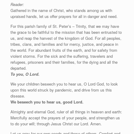
Reader:
Gathered in the name of Christ, who stands among us with
upraised hands, let us offer prayers for all in danger and need.
For this parish family of St. Peter’s – Trinity, that we may have
the grace to be faithful to the mission that has been entrusted to
us, and reap the harvest of the kingdom of God. For all peoples,
tribes, clans, and families and for mercy, justice, and peace in
the world. For abundant fruits of the earth, and for safety from
violent storms. For the sick and the suffering, travelers and
refugees, prisoners and their families, for the dying and all the
departed.
To you, O Lord.
We your children beseech you to hear us, O Lord God, to look
upon this world struck by pandemic, and drive from us this
disease.
We beseech you to hear us, good Lord.
Almighty and eternal God, ruler of all things in heaven and earth:
Mercifully accept the prayers of your people, and strengthen us
to do your will; through Jesus Christ our Lord. Amen.
Let us pray for our own needs and those of others. Comfort and