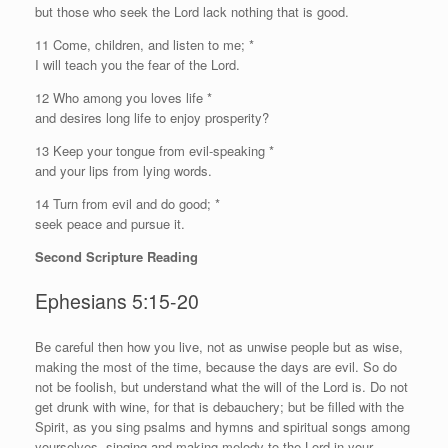
but those who seek the
Lord
lack nothing that is good.
11 Come, children, and listen to me; *
I will teach you the fear of the
Lord
.
12 Who among you loves life *
and desires long life to enjoy prosperity?
13 Keep your tongue from evil-speaking *
and your lips from lying words.
14 Turn from evil and do good; *
seek peace and pursue it.
Second Scripture Reading
Ephesians 5:15-20
B
e careful then how you live, not as unwise people but as wise,
making the most of the time, because the days are evil. So do
not be foolish, but understand what the will of the Lord is. Do not
get drunk with wine, for that is debauchery; but be filled with the
Spirit, as you sing psalms and hymns and spiritual songs among
yourselves, singing and making melody to the Lord in your