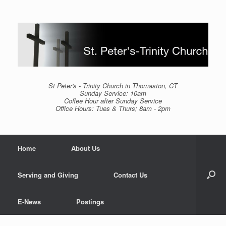
Skip
to
content
St Peter's - Trinity Church in Thomaston, CT
Sunday Service: 10am
Coffee Hour after Sunday Service
Office Hours: Tues & Thurs; 8am - 2pm
Home
About Us
Serving and Giving
Contact Us
E-News
Postings