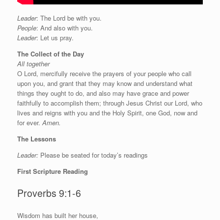
Leader
: The Lord be with you.
People
: And also with you.
Leader
: Let us pray.
The Collect of the Day
All together
O Lord, mercifully receive the prayers of your people who call
upon you, and grant that they may know and understand what
things they ought to do, and also may have grace and power
faithfully to accomplish them; through Jesus Christ our Lord, who
lives and reigns with you and the Holy Spirit, one God, now and
for ever.
Amen.
The Lessons
Leader:
Please be seated for today’s readings
First Scripture Reading
Proverbs 9:1-6
W
isdom has built her house,