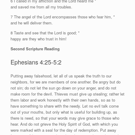
6 I called in my affliction and the
Lord
heard me *
and saved me from all my troubles.
7 The angel of the
Lord
encompasses those who fear him, *
and he will deliver them.
8 Taste and see that the
Lord
is good; *
happy are they who trust in him!
Second Scripture Reading
Ephesians 4:25-5:2
P
utting away falsehood, let all of us speak the truth to our
neighbors, for we are members of one another. Be angry but do
not sin; do not let the sun go down on your anger, and do not
make room for the devil. Thieves must give up stealing; rather let
them labor and work honestly with their own hands, so as to
have something to share with the needy. Let no evil talk come
out of your mouths, but only what is useful for building up, as
there is need, so that your words may give grace to those who
hear. And do not grieve the Holy Spirit of God, with which you
were marked with a seal for the day of redemption. Put away