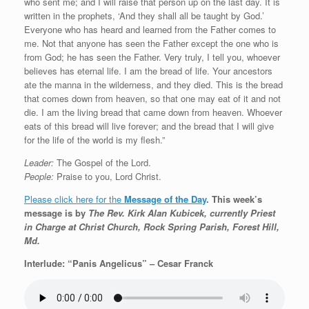
who sent me; and I will raise that person up on the last day. It is
written in the prophets, ‘And they shall all be taught by God.’
Everyone who has heard and learned from the Father comes to
me. Not that anyone has seen the Father except the one who is
from God; he has seen the Father. Very truly, I tell you, whoever
believes has eternal life. I am the bread of life. Your ancestors
ate the manna in the wilderness, and they died. This is the bread
that comes down from heaven, so that one may eat of it and not
die. I am the living bread that came down from heaven. Whoever
eats of this bread will live forever; and the bread that I will give
for the life of the world is my flesh.”
Leader:
The Gospel of the Lord.
People:
Praise to you, Lord Christ.
Please click here for the
Message of the Day
. This week’s
message is by
The Rev. Kirk Alan Kubicek, currently Priest
in Charge at Christ Church, Rock Spring Parish, Forest Hill,
Md.
Interlude: “Panis Angelicus” – Cesar Franck