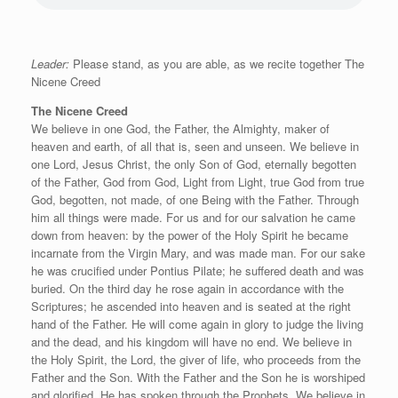
Leader:
Please stand, as you are able, as we recite together The
Nicene Creed
The Nicene Creed
We believe in one God, the Father, the Almighty, maker of
heaven and earth, of all that is, seen and unseen. We believe in
one Lord, Jesus Christ, the only Son of God, eternally begotten
of the Father, God from God, Light from Light, true God from true
God, begotten, not made, of one Being with the Father. Through
him all things were made. For us and for our salvation he came
down from heaven: by the power of the Holy Spirit he became
incarnate from the Virgin Mary, and was made man. For our sake
he was crucified under Pontius Pilate; he suffered death and was
buried. On the third day he rose again in accordance with the
Scriptures; he ascended into heaven and is seated at the right
hand of the Father. He will come again in glory to judge the living
and the dead, and his kingdom will have no end. We believe in
the Holy Spirit, the Lord, the giver of life, who proceeds from the
Father and the Son. With the Father and the Son he is worshiped
and glorified. He has spoken through the Prophets. We believe in