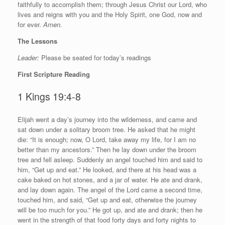
faithfully to accomplish them; through Jesus Christ our Lord, who
lives and reigns with you and the Holy Spirit, one God, now and
for ever.
Amen.
The Lessons
Leader:
Please be seated for today’s readings
First Scripture Reading
1 Kings 19:4-8
E
lijah went a day’s journey into the wilderness, and came and
sat down under a solitary broom tree. He asked that he might
die: “It is enough; now, O
Lord
, take away my life, for I am no
better than my ancestors.” Then he lay down under the broom
tree and fell asleep. Suddenly an angel touched him and said to
him, “Get up and eat.” He looked, and there at his head was a
cake baked on hot stones, and a jar of water. He ate and drank,
and lay down again. The angel of the
Lord
came a second time,
touched him, and said, “Get up and eat, otherwise the journey
will be too much for you.” He got up, and ate and drank; then he
went in the strength of that food forty days and forty nights to