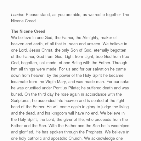
Leader:
Please stand, as you are able, as we recite together The
Nicene Creed
The Nicene Creed
We believe in one God, the Father, the Almighty, maker of
heaven and earth, of all that is, seen and unseen. We believe in
one Lord, Jesus Christ, the only Son of God, eternally begotten
of the Father, God from God, Light from Light, true God from true
God, begotten, not made, of one Being with the Father. Through
him all things were made. For us and for our salvation he came
down from heaven: by the power of the Holy Spirit he became
incarnate from the Virgin Mary, and was made man. For our sake
he was crucified under Pontius Pilate; he suffered death and was
buried. On the third day he rose again in accordance with the
Scriptures; he ascended into heaven and is seated at the right
hand of the Father. He will come again in glory to judge the living
and the dead, and his kingdom will have no end. We believe in
the Holy Spirit, the Lord, the giver of life, who proceeds from the
Father and the Son. With the Father and the Son he is worshiped
and glorified. He has spoken through the Prophets. We believe in
one holy catholic and apostolic Church. We acknowledge one