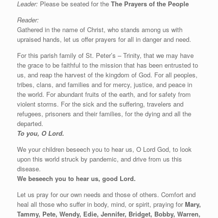
Leader:
Please be seated for the
The Prayers of the People
Reader:
Gathered in the name of Christ, who stands among us with
upraised hands, let us offer prayers for all in danger and need.
For this parish family of St. Peter’s – Trinity, that we may have
the grace to be faithful to the mission that has been entrusted to
us, and reap the harvest of the kingdom of God. For all peoples,
tribes, clans, and families and for mercy, justice, and peace in
the world. For abundant fruits of the earth, and for safety from
violent storms. For the sick and the suffering, travelers and
refugees, prisoners and their families, for the dying and all the
departed.
To you, O Lord.
We your children beseech you to hear us, O Lord God, to look
upon this world struck by pandemic, and drive from us this
disease.
We beseech you to hear us, good Lord.
Let us pray for our own needs and those of others. Comfort and
heal all those who suffer in body, mind, or spirit, praying for
Mary,
Tammy, Pete, Wendy, Edie, Jennifer, Bridget, Bobby, Warren,