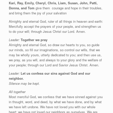
Kari, Ray, Emily, Cheryl, Chris, Liam, Susan, John, Patti,
Donna, and Tom
give them
courage and hope in their troubles,
and bring them the joy of your salvation
Almighty and eternal God, ruler of all things in heaven and earth:
Mercifully accept the prayers of your people, and strengthen us
to do your will; through Jesus Christ our Lord. Amen.
Leader:
Together we pray
Almighty and eternal God, so draw our hearts to you, so guide
our minds, so fill our imaginations, so control our wills, that we
may be wholly yours, utterly dedicated to you; and then use us,
we pray, as you will, and always to your glory and the welfare of
your people; through our Lord and Savior Jesus Christ. Amen.
Leader:
Let us confess our sins against God and our
neighbor.
Silence may be kept.
All together
Most merciful God, we confess that we have sinned against you
in thought, word, and deed, by what we have done, and by what
we have left undone. We have not loved you with our whole
heart; we have not loved our neighbors as ourselves. We are