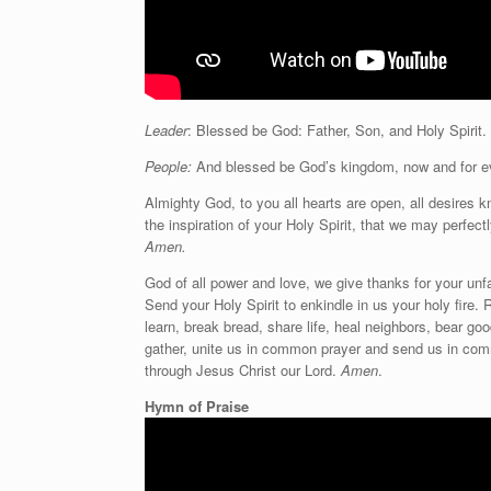
Leader
: Blessed be God: Father, Son, and Holy Spirit.
People:
And blessed be God’s kingdom, now and for e
Almighty God, to you all hearts are open, all desires 
the inspiration of your Holy Spirit, that we may perfec
Amen.
God of all power and love, we give thanks for your unf
Send your Holy Spirit to enkindle in us your holy fire. 
learn, break bread, share life, heal neighbors, bear g
gather, unite us in common prayer and send us in com
through Jesus Christ our Lord.
Amen
.
Hymn of Praise