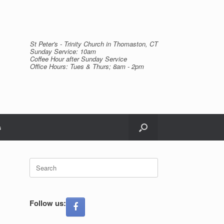
St Peter's - Trinity Church in Thomaston, CT
Sunday Service: 10am
Coffee Hour after Sunday Service
Office Hours: Tues & Thurs; 8am - 2pm
s
Search
for:
Follow us: