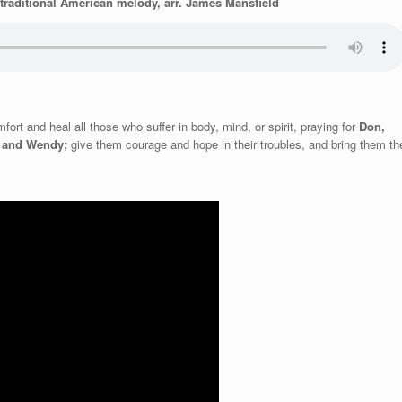
traditional American melody, arr. James Mansfield
ort and heal all those who suffer in body, mind, or spirit, praying for
Don,
n and Wendy;
give them courage and hope in
their troubles, and bring them th