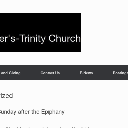
 and Giving
Contact Us
E-News
Posting
ized
unday after the Epiphany