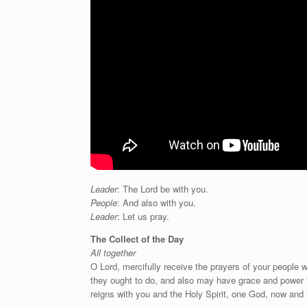
Leader
: The Lord be with you.
People
: And also with you.
Leader
: Let us pray.
The Collect of the Day
All together
O Lord, mercifully receive the prayers of your people
they ought to do, and also may have grace and power f
reigns with you and the Holy Spirit, one God, now and 