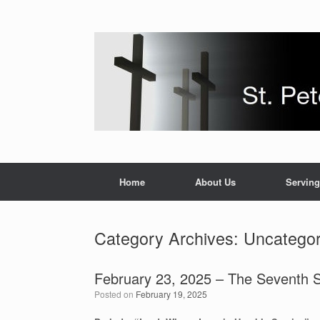
Skip
to
content
Home
About Us
Serving
Category Archives:
Uncategor
February 23, 2025 – The Seventh S
Posted on
February 19, 2025