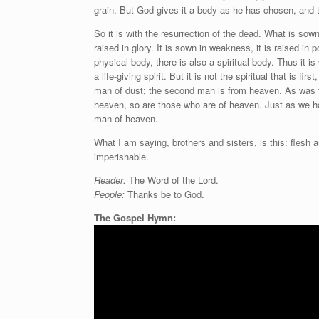
grain. But God gives it a body as he has chosen, and 
So it is with the resurrection of the dead. What is sown 
raised in glory. It is sown in weakness, it is raised in p
physical body, there is also a spiritual body. Thus it 
a life-giving spirit. But it is not the spiritual that is f
man of dust; the second man is from heaven. As was t
heaven, so are those who are of heaven. Just as we ha
man of heaven.
What I am saying, brothers and sisters, is this: flesh 
imperishable.
Reader:
The Word of the Lord.
People:
Thanks be to God.
The Gospel Hymn: