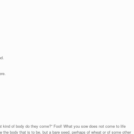
nd.
ere.
t kind of body do they come?” Fool! What you sow does not come to life
w the body that is to be, but a bare seed, perhaps of wheat or of some other