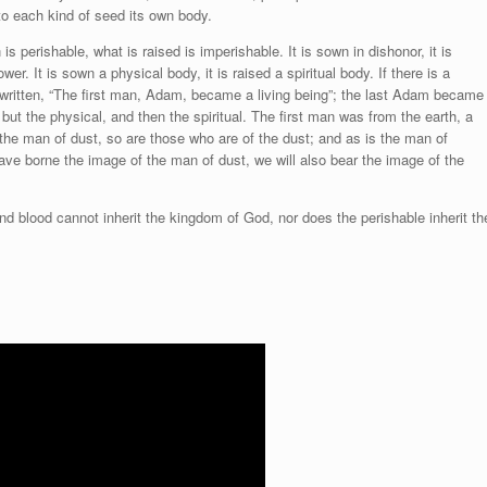
to each kind of seed its own body.
is perishable, what is raised is imperishable. It is sown in dishonor, it is
ower. It is sown a physical body, it is raised a spiritual body. If there is a
is written, “The first man, Adam, became a living being”; the last Adam became
irst, but the physical, and then the spiritual. The first man was from the earth, a
he man of dust, so are those who are of the dust; and as is the man of
ve borne the image of the man of dust, we will also bear the image of the
and blood cannot inherit the kingdom of God, nor does the perishable inherit th