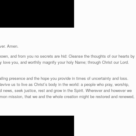
ver. Amen.
known, and from you no secrets are hid: Cleanse the thoughts of our hearts by
tly love you, and worthily magnify your holy Name; through Christ our Lord.
ailing presence and the hope you provide in times of uncertainty and loss.
Revive us to live as Christ’s body in the world: a people who pray, worship,
ood news, seek justice, rest and grow in the Spirit. Wherever and however we
mon mission, that we and the whole creation might be restored and renewed,