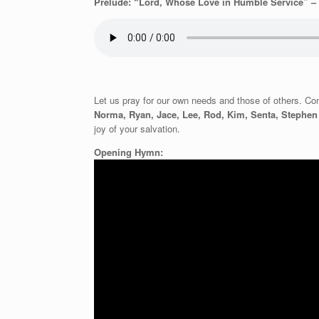
Prelude: “Lord, Whose Love in Humble Service” – 
Let us pray for our own needs and those of others. Comf
Norma, Ryan, Jace, Lee, Rod, Kim, Senta, Stephe
joy of your salvation.
Opening Hymn: