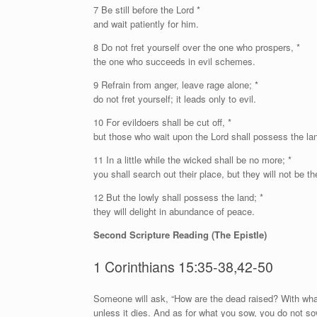
7 Be still before the
Lord
*
and wait patiently for him.
8 Do not fret yourself over the one who prospers, *
the one who succeeds in evil schemes.
9 Refrain from anger, leave rage alone; *
do not fret yourself; it leads only to evil.
10 For evildoers shall be cut off, *
but those who wait upon the
Lord
shall possess the la
11 In a little while the wicked shall be no more; *
you shall search out their place, but they will not be th
12 But the lowly shall possess the land; *
they will delight in abundance of peace.
Second Scripture Reading (The Epistle)
1 Corinthians 15:35-38,42-50
S
omeone will ask, “How are the dead raised? With wha
unless it dies. And as for what you sow, you do not so