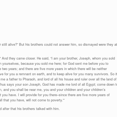
r still alive?” But his brothers could not answer him, so dismayed were they a
” And they came closer. He said, “I am your brother, Joseph, whom you sold
th yourselves, because you sold me here; for God sent me before you to
e two years; and there are five more years in which there will be neither
e for you a remnant on earth, and to keep alive for you many survivors. So i
a father to Pharaoh, and lord of all his house and ruler over all the land of
‘Thus says your son Joseph, God has made me lord of all Egypt; come down t
en, and you shall be near me, you and your children and your children’s
at you have. I will provide for you there–since there are five more years of
 that you have, will not come to poverty.'”
after that his brothers talked with him.