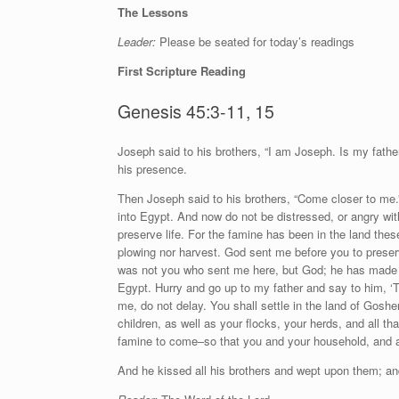
The Lessons
Leader:
Please be seated for today’s readings
First Scripture Reading
Genesis 45:3-11, 15
J
oseph said to his brothers, “I am Joseph. Is my fathe
his presence.
Then Joseph said to his brothers, “Come closer to me.
into Egypt. And now do not be distressed, or angry wi
preserve life. For the famine has been in the land thes
plowing nor harvest. God sent me before you to preserv
was not you who sent me here, but God; he has made me 
Egypt. Hurry and go up to my father and say to him, 
me, do not delay. You shall settle in the land of Gosh
children, as well as your flocks, your herds, and all th
famine to come–so that you and your household, and all
And he kissed all his brothers and wept upon them; and 