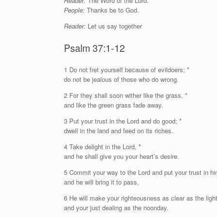
Reader:
The Word of the Lord.
People:
Thanks be to God.
Reader:
Let us say together
Psalm 37:1-12
1
D
o not fret yourself because of evildoers; *
do not be jealous of those who do wrong.
2 For they shall soon wither like the grass, *
and like the green grass fade away.
3 Put your trust in the
Lord
and do good; *
dwell in the land and feed on its riches.
4 Take delight in the
Lord
, *
and he shall give you your heart’s desire.
5 Commit your way to the
Lord
and put your trust in hi
and he will bring it to pass.
6 He will make your righteousness as clear as the light
and your just dealing as the noonday.