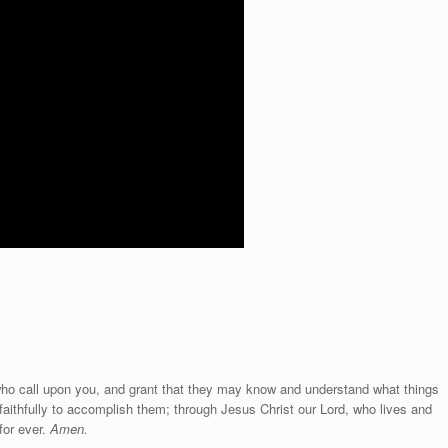
 who call upon you, and grant that they may know and understand what things
aithfully to accomplish them; through Jesus Christ our Lord, who lives and
for ever.
Amen.