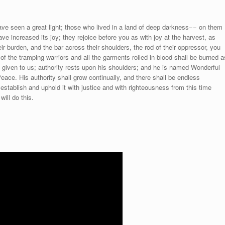
e seen a great light; those who lived in a land of deep darkness−− on them
ave increased its joy; they rejoice before you as with joy at the harvest, as
ir burden, and the bar across their shoulders, the rod of their oppressor, you
of the tramping warriors and all the garments rolled in blood shall be burned a
son given to us; authority rests upon his shoulders; and he is named Wonderful
eace. His authority shall grow continually, and there shall be endless
establish and uphold it with justice and with righteousness from this time
ill do this.