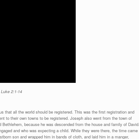
o Luke
2:1-14
that all the world should be registered. This was the first registration and
ent to their own towns to be registered. Joseph also went from the town of
lled Bethlehem, because he was descended from the house and family of David
ngaged and who was expecting a child. While they were there, the time came
firstborn son and wrapped him in bands of cloth, and laid him in a manger,