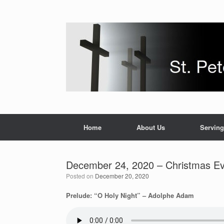
Skip
to
content
Home
About Us
Serving
December 24, 2020 – Christmas Ev
Posted on
December 20, 2020
Prelude: “O Holy Night” – Adolphe Adam