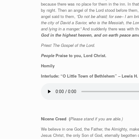
because there was no place for them in the inn. In that
by night. Then an angel of the Lord stood before them,
angel said to them,
“Do not be afraid; for see– I am bri
the city of David a Savior, who is the Messiah, the Lord
and lying in a manger.”
And suddenly there was with the
God in the highest heaven, and on earth peace a
Priest The Gospel of the Lord.
People
Praise to you, Lord Christ.
Homily
Interlude: “O Little Town of Bethlehem” – Lewis H
Nicene Creed
(
Please stand if you are able.)
We believe in one God, the Father, the Almighty, maker
Jesus Christ, the only Son of God, eternally begotten 