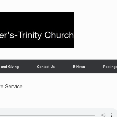
 and Giving
Contact Us
E-News
Posting
e Service