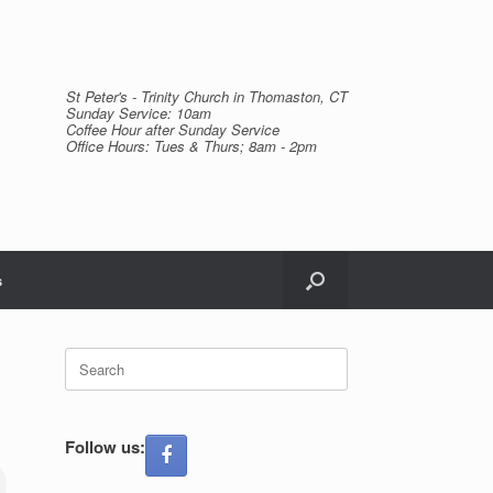
St Peter's - Trinity Church in Thomaston, CT
Sunday Service: 10am
Coffee Hour after Sunday Service
Office Hours: Tues & Thurs; 8am - 2pm
s
Search
for:
Follow us: