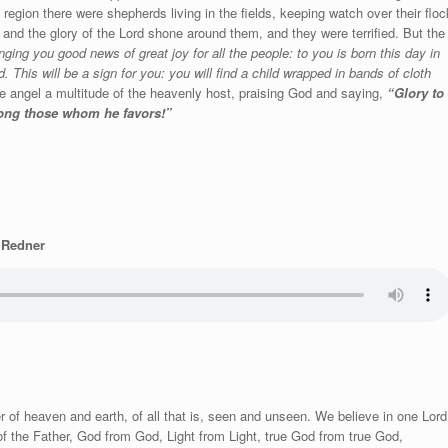
 region there were shepherds living in the fields, keeping watch over their floc
 and the glory of the Lord shone around them, and they were terrified. But the
nging you good news of great joy for all the people: to you is born this day in
. This will be a sign for you: you will find a child wrapped in bands of cloth
 angel a multitude of the heavenly host, praising God and saying,
“Glory to
mong those whom he favors!”
. Redner
 of heaven and earth, of all that is, seen and unseen. We believe in one Lord
of the Father, God from God, Light from Light, true God from true God,