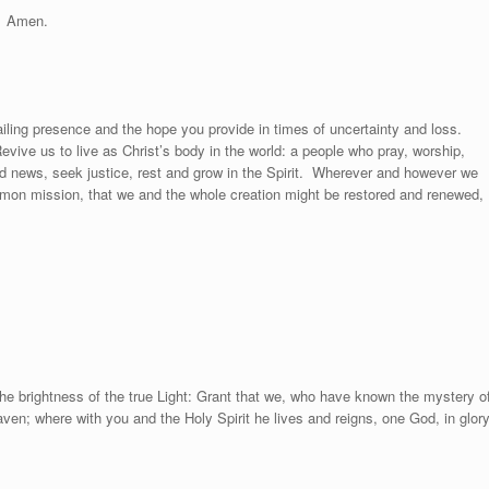
Amen.
ailing presence and the hope you provide in times of uncertainty and loss.
Revive us to live as Christ’s body in the world: a people who pray, worship,
d news, seek justice, rest and grow in the Spirit.
Wherever and however we
mon mission, that we and the whole creation might be restored and renewed,
he brightness of the true Light: Grant that we, who have known the mystery o
aven; where with you and the Holy Spirit he lives and reigns, one God, in glor