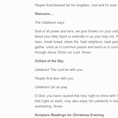
People
And blessed be his kingdom, now and for ever.
Welcome….
The Celebrant says
God of all power and love, we give thanks for your unf
Send your Holy Spirit to enkindle in us your holy fire. 
learn, break bread, share life, heal neighbors, bear goo
gather, unite us in common prayer and send us in com
through Jesus Christ our Lord. Amen.
Collect of the Day
Celebrant
The Lord be with you.
People
And also with you.
Celebrant
Let us pray.
O God, you have caused this holy night to shine with t
that Light on earth, may also enjoy him perfectly in he
everlasting.
Amen.
Scripture Readings for Christmas Evening