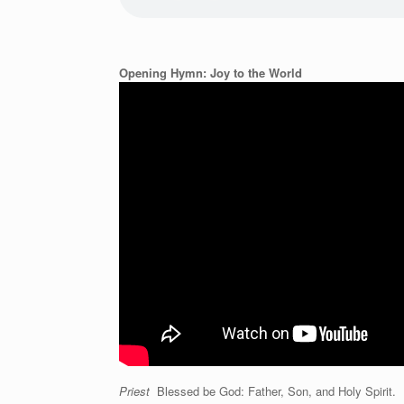
Opening Hymn: Joy to the World
Priest
Blessed be God: Father, Son, and Holy Spirit.