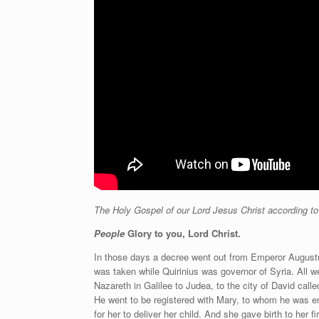
The Holy Gospel of our Lord Jesus Christ according t
People
Glory to you, Lord Christ.
In those days a decree went out from Emperor Augustus 
was taken while Quirinius was governor of Syria. All w
Nazareth in Galilee to Judea, to the city of David ca
He went to be registered with Mary, to whom he was e
for her to deliver her child. And she gave birth to her 