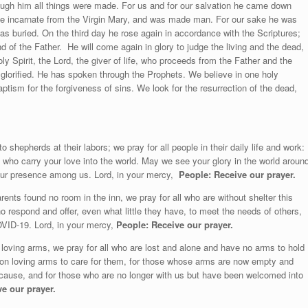
ugh him all things were made. For us and for our salvation h
e came down
me incarnate from the Virgin Mary, and was made man. For our sake he was
was buried. On the third day he rose again in accordance with the Scriptures;
nd of the Father.
He will come again in glory to judge the living and the dead,
y Spirit, the Lord, the giver of life, who proceeds from the Father and the
glorified. He has spoken through the Prophets. We believe in one holy
ism for the forgiveness of sins. We look for the resurrection of the dead,
 shepherds at their labors; we pray for all people in their daily life and work:
e who carry your love into the world. May we see your glory in the world aroun
our presence among us. Lord, in your mercy,
People: Receive our prayer.
ents found no room in the inn, we pray for all who are without shelter this
who respond and offer, even what little they have, to meet the needs of others,
OVID-19. Lord, in your mercy,
People:
Receive our prayer.
loving arms, we pray for all who are lost and alone and have no arms to hold
pon loving arms to care for them, for those whose arms are now empty and
ause, and for those who are no longer with us but have been welcomed into
e our prayer.