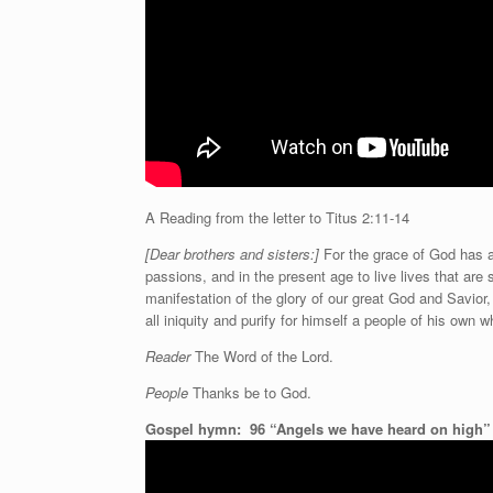
A Reading from the letter to Titus 2:11-14
[Dear brothers and sisters:]
For the grace of God has ap
passions, and in the present age to live lives that are 
manifestation of the glory of our great God and Savior
all iniquity and purify for himself a people of his own
Reader
The Word of the Lord.
People
Thanks be to God.
Gospel hymn:
96 “Angels we have heard on high”