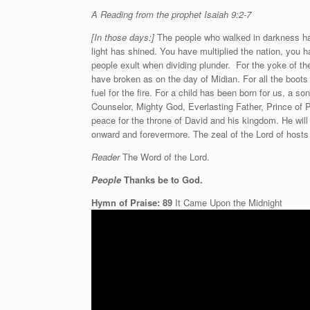
A Reading from the prophet Isaiah 9:2-7
[In those days:]
The people who walked in darkness hav
light has shined. You have multiplied the nation, you h
people exult when dividing plunder. For the yoke of the
have broken as on the day of Midian. For all the boots 
fuel for the fire. For a child has been born for us, a 
Counselor, Mighty God, Everlasting Father, Prince of P
peace for the throne of David and his kingdom. He will 
onward and forevermore. The zeal of the Lord of hosts w
Reader
The Word of the Lord.
People
Thanks be to God.
Hymn of Praise: 89
It Came Upon the Midnight