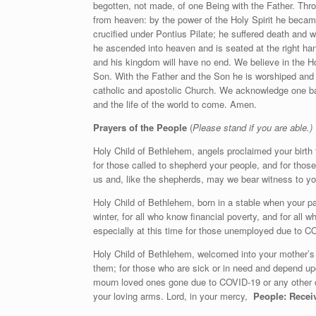
begotten, not made, of one Being with the Father. Thro
from heaven: by the power of the Holy Spirit he beca
crucified under Pontius Pilate; he suffered death and 
he ascended into heaven and is seated at the right ha
and his kingdom will have no end. We believe in the Hol
Son. With the Father and the Son he is worshiped and 
catholic and apostolic Church. We acknowledge one bapt
and the life of the world to come. Amen.
Prayers of the People
(
Please stand if you are able.)
Holy Child of Bethlehem, angels proclaimed your birth to
for those called to shepherd your people, and for thos
us and, like the shepherds, may we bear witness to y
Holy Child of Bethlehem, born in a stable when your par
winter, for all who know financial poverty, and for all 
especially at this time for those unemployed due to C
Holy Child of Bethlehem, welcomed into your mother’s 
them; for those who are sick or in need and depend u
mourn loved ones gone due to COVID-19 or any other c
your loving arms. Lord, in your mercy,
People: Receiv