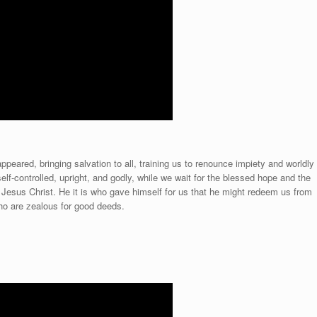
peared, bringing salvation to all, training us to renounce impiety and worldly
self-controlled, upright, and godly, while we wait for the blessed hope and the
, Jesus Christ. He it is who gave himself for us that he might redeem us from
 who are zealous for good deeds.