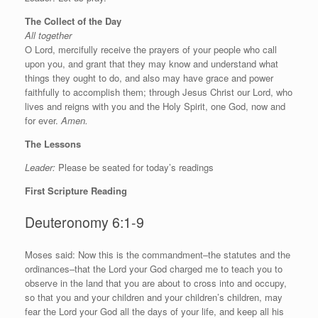
The Collect of the Day
All together
O Lord, mercifully receive the prayers of your people who call
upon you, and grant that they may know and understand what
things they ought to do, and also may have grace and power
faithfully to accomplish them; through Jesus Christ our Lord, who
lives and reigns with you and the Holy Spirit, one God, now and
for ever.
Amen.
The Lessons
Leader:
Please be seated for today’s readings
First Scripture Reading
Deuteronomy 6:1-9
M
oses said: Now this is the commandment–the statutes and the
ordinances–that the
Lord
your God charged me to teach you to
observe in the land that you are about to cross into and occupy,
so that you and your children and your children’s children, may
fear the
Lord
your God all the days of your life, and keep all his