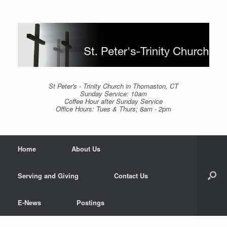
Skip
to
content
St Peter's - Trinity Church in Thomaston, CT
Sunday Service: 10am
Coffee Hour after Sunday Service
Office Hours: Tues & Thurs; 8am - 2pm
Home
About Us
Serving and Giving
Contact Us
E-News
Postings