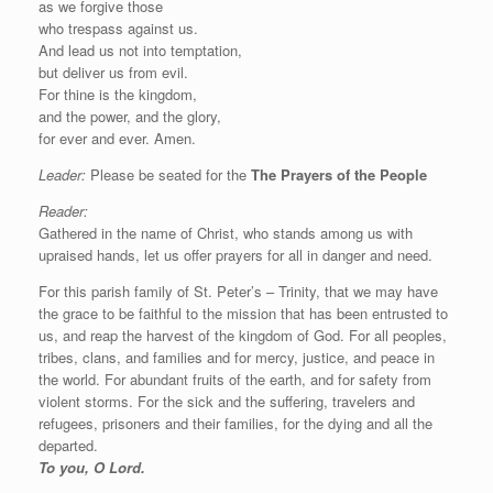
as we forgive those
who trespass against us.
And lead us not into temptation,
but deliver us from evil.
For thine is the kingdom,
and the power, and the glory,
for ever and ever. Amen.
Leader:
Please be seated for the
The Prayers of the People
Reader:
Gathered in the name of Christ, who stands among us with
upraised hands, let us offer prayers for all in danger and need.
For this parish family of St. Peter’s – Trinity, that we may have
the grace to be faithful to the mission that has been entrusted to
us, and reap the harvest of the kingdom of God. For all peoples,
tribes, clans, and families and for mercy, justice, and peace in
the world. For abundant fruits of the earth, and for safety from
violent storms. For the sick and the suffering, travelers and
refugees, prisoners and their families, for the dying and all the
departed.
To you, O Lord.