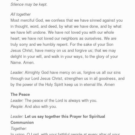
Silence may be kept.
All together
Most merciful God, we confess that we have sinned against you
in thought, word, and deed, by what we have done, and by what
we have left undone. We have not loved you with our whole
heart; we have not loved our neighbors as ourselves. We are
truly sorry and we humbly repent. For the sake of your Son
Jesus Christ, have mercy on us and forgive us; that we may
delight in your will, and walk in your ways, to the glory of your
Name. Amen.
Leader:
Almighty God have mercy on us, forgive us all our sins
through our Lord Jesus Christ, strengthen us in all goodness, and
by the power of the Holy Spirit keep us in eternal life.
Amen
The Peace
Leader:
The peace of the Lord is always with you.
People
: And also with you.
Leader:
Let us say
together this
Prayer for Spiritual
Communion
Together:
In union, O Lord, with your faithful people at every altar of your