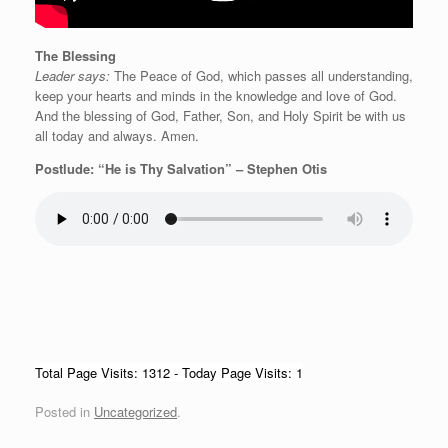
The Blessing
Leader says:
The Peace of God, which passes all understanding,
keep your hearts and minds in the knowledge and love of God.
And the blessing of God, Father, Son, and Holy Spirit be with us
all today and always. Amen.
Postlude: “He is Thy Salvation” – Stephen Otis
Total Page Visits: 1312 - Today Page Visits: 1
Posted in
Uncategorized
.