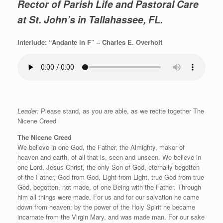
Rector of Parish Life and Pastoral Care
at St. John’s in Tallahassee, FL.
Interlude: “Andante in F” – Charles E. Overholt
Leader:
Please stand, as you are able, as we recite together The
Nicene Creed
The Nicene Creed
We believe in one God, the Father, the Almighty, maker of
heaven and earth, of all that is, seen and unseen. We believe in
one Lord, Jesus Christ, the only Son of God, eternally begotten
of the Father, God from God, Light from Light, true God from true
God, begotten, not made, of one Being with the Father. Through
him all things were made. For us and for our salvation he came
down from heaven: by the power of the Holy Spirit he became
incarnate from the Virgin Mary, and was made man. For our sake