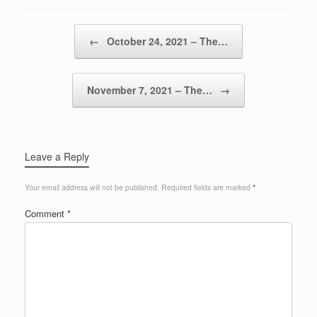
Post navigation
←
October 24, 2021 – The…
November 7, 2021 – The…
→
Leave a Reply
Your email address will not be published.
Required fields are marked
*
Comment
*