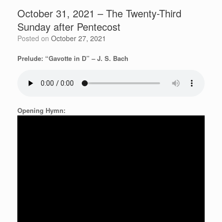
October 31, 2021 – The Twenty-Third
Sunday after Pentecost
Posted on
October 27, 2021
Prelude: “Gavotte in D” – J. S. Bach
Opening Hymn: