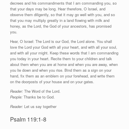
decrees and his commandments that I am commanding you, so
that your days may be long. Hear therefore, O Israel, and
observe them diligently, so that it may go well with you, and so
that you may multiply greatly in a land flowing with milk and
honey, as the
Lord
, the God of your ancestors, has promised
you.
Hear, O Israel: The
Lord
is our God, the
Lord
alone. You shall
love the
Lord
your God with all your heart, and with all your soul,
and with all your might. Keep these words that I am commanding
you today in your heart. Recite them to your children and talk
about them when you are at home and when you are away, when
you lie down and when you rise. Bind them as a sign on your
hand, fix them as an emblem on your forehead, and write them
on the doorposts of your house and on your gates.
Reader:
The Word of the Lord.
People:
Thanks be to God.
Reader:
Let us say together
Psalm 119:1-8