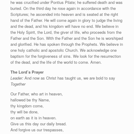
he was crucified under Pontius Pilate; he suffered death and was
buried. On the third day he rose again in accordance with the
Scriptures; he ascended into heaven and is seated at the right
hand of the Father. He will come again in glory to judge the living
and the dead, and his kingdom will have no end. We believe in
the Holy Spirit, the Lord, the giver of life, who proceeds from the
Father and the Son. With the Father and the Son he is worshiped
and glorified. He has spoken through the Prophets. We believe in
one holy catholic and apostolic Church. We acknowledge one
baptism for the forgiveness of sins. We look for the resurrection
of the dead, and the life of the world to come. Amen.
The Lord’s Prayer
Leader:
And now as Christ has taught us, we are bold to say
Together
Our Father, who art in heaven,
hallowed be thy Name,
thy kingdom come,
thy will be done,
on earth as it is in heaven.
Give us this day our daily bread.
And forgive us our trespasses,