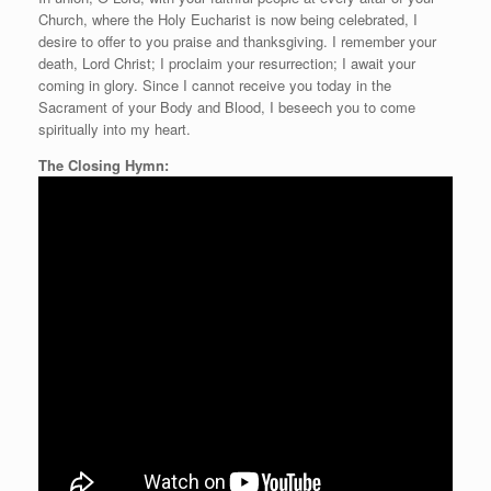
Church, where the Holy Eucharist is now being celebrated, I
desire to offer to you praise and thanksgiving. I remember your
death, Lord Christ; I proclaim your resurrection; I await your
coming in glory. Since I cannot receive you today in the
Sacrament of your Body and Blood, I beseech you to come
spiritually into my heart.
The Closing Hymn: