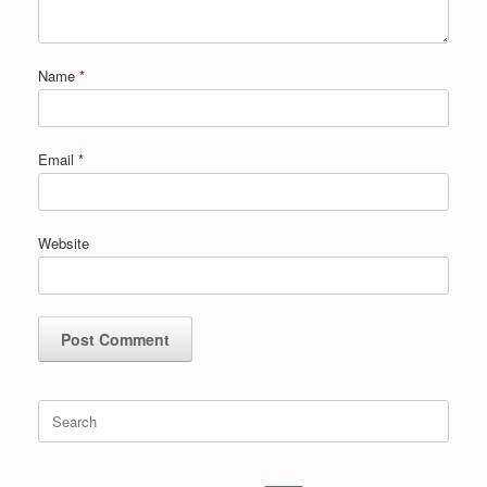
Name
*
Email
*
Website
Search
for: