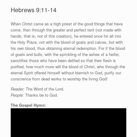
Hebrews 9:11-14
W
hen Christ came as a high priest of the good things that have
come, then through the greater and perfect tent (not made with
hands, that is, not of this creation), he entered once for all into
the Holy Place, not with the blood of goats and calves, but with
his own blood, thus obtaining eternal redemption. For if the blood
of goats and bulls, with the sprinkling of the ashes of a heifer,
sanctifies those who have been defiled so that their flesh is
purified, how much more will the blood of Christ, who through the
eternal Spirit offered himself without blemish to God, purify our
conscience from dead works to worship the living God!
Reader:
The Word of the Lord.
People:
Thanks be to God.
The Gospel Hymn: