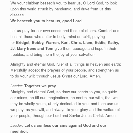
We your children beseech you to hear us, O Lord God, to look
upon this world struck by pandemic, and drive from us this
disease.
We beseech you to hear us, good Lord.
Let us pray for our own needs and those of others. Comfort and
heal all those who suffer in body, mind or spirit, praying
for
Bridget, Bobby, Warren, Kari, Chris, Liam, Eddie, Kathy,
JJ, Mary Irene and Tom
give them courage and hope in their
troubles, and bring them the joy of your salvation.
Almighty and eternal God, ruler of all things in heaven and earth:
Mercifully accept the prayers of your people, and strengthen us
to do your will; through Jesus Christ our Lord. Amen.
Leader:
Together we pray
Almighty and eternal God, so draw our hearts to you, so guide
our minds, so fill our imaginations, so control our wills, that we
may be wholly yours, utterly dedicated to you; and then use us,
we pray, as you will, and always to your glory and the welfare of
your people; through our Lord and Savior Jesus Christ. Amen.
Leader:
Let us confess our sins against God and our
neighbor.