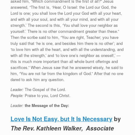
asked him, “Which commandment is the first of all?” Jesus
answered, “The first is, ‘Hear, O Israel: the Lord our God, the
Lord is one; you shall love the Lord your God with all your heart,
and with all your soul, and with all your mind, and with all your
strength.’ The second is this, ‘You shall love your neighbor as
yourself.’ There is no other commandment greater than these.”
Then the scribe said to him, “You are right, Teacher; you have
truly said that ‘he is one, and besides him there is no other’; and
‘to love him with all the heart, and with all the understanding, and
with all the strength,’ and ‘to love one’s neighbor as oneself,’ —
this is much more important than all whole burnt offerings and
sacrifices.” When Jesus saw that he answered wisely, he said to
him, “You are not far from the kingdom of God.” After that no one
dared to ask him any question.
Leader:
The Gospel of the Lord.
People:
Praise to you, Lord Christ.
Leader:
the Message of the Day:
Love Is Not Easy, but It Is Necessary
by
The Rev. Kathleen Walker, Associate