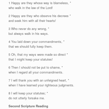
1
H
appy are they whose way is blameless, *
who walk in the law of the
Lord
!
2 Happy are they who observe his decrees *
and seek him with all their hearts!
3 Who never do any wrong, *
but always walk in his ways.
4 You laid down your commandments, *
that we should fully keep them.
5 Oh, that my ways were made so direct *
that I might keep your statutes!
6 Then I should not be put to shame, *
when I regard all your commandments.
7 I will thank you with an unfeigned heart, *
when I have learned your righteous judgments.
8 I will keep your statutes; *
do not utterly forsake me.
Second Scripture Reading