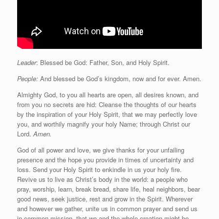
Leader
: Blessed be God: Father, Son, and Holy Spirit.
People:
And blessed be God’s kingdom, now and for ever. Amen.
Almighty God, to you all hearts are open, all desires known, and
from you no secrets are hid: Cleanse the thoughts of our hearts
by the inspiration of your Holy Spirit, that we may perfectly love
you, and worthily magnify your holy Name; through Christ our
Lord.
Amen.
God of all power and love, we give thanks for your unfailing
presence and the hope you provide in times of uncertainty and
loss. Send your Holy Spirit to enkindle in us your holy fire.
Revive us to live as Christ’s body in the world: a people who
pray, worship, learn, break bread, share life, heal neighbors, bear
good news, seek justice, rest and grow in the Spirit. Wherever
and however we gather, unite us in common prayer and send us
in common mission, that we and the whole creation might be