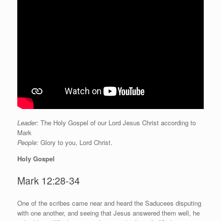
Leader:
The Holy Gospel of our Lord Jesus Christ according to
Mark
People:
Glory to you, Lord Christ.
Holy Gospel
Mark 12:28-34
O
ne of the scribes came near and heard the Saducees disputing
with one another, and seeing that Jesus answered them well, he