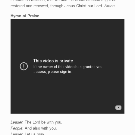
restored and renewed, through Jesus Christ our Lord.
Amen
.
Hymn of Praise
Leader
: The Lord be with you.
People
: And also with you.
Leader
: Let us pray.