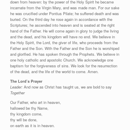
down from heaven: by the power of the Holy Spirit he became
incarnate from the Virgin Mary, and was made man. For our sake
he was crucified under Pontius Pilate; he suffered death and was
buried. On the third day he rose again in accordance with the
Scriptures; he ascended into heaven and is seated at the right
hand of the Father. He will come again in glory to judge the living
and the dead, and his kingdom will have no end. We believe in
the Holy Spirit, the Lord, the giver of life, who proceeds from the
Father and the Son. With the Father and the Son he is worshiped
and glorified. He has spoken through the Prophets. We believe in
one holy catholic and apostolic Church. We acknowledge one
baptism for the forgiveness of sins. We look for the resurrection
of the dead, and the life of the world to come. Amen.
The Lord’s Prayer
Leader:
And now as Christ has taught us, we are bold to say
Together
Our Father, who art in heaven,
hallowed be thy Name,
thy kingdom come,
thy will be done,
on earth as it is in heaven.