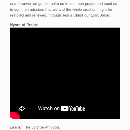
and however we gather, unite us in common prayer and send us
in common mission, that we and the whole creation might be
restored and renewed, through Jesus Christ our Lord.
Amen
.
Hymn of Praise
Leader
: The Lord be with you.