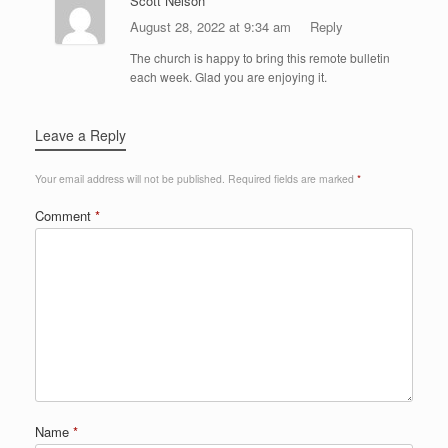
Scott Nelson
August 28, 2022 at 9:34 am
Reply
The church is happy to bring this remote bulletin
each week. Glad you are enjoying it.
Leave a Reply
Your email address will not be published.
Required fields are marked
*
Comment
*
Name
*