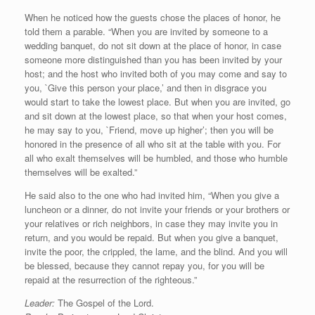
When he noticed how the guests chose the places of honor, he
told them a parable. “When you are invited by someone to a
wedding banquet, do not sit down at the place of honor, in case
someone more distinguished than you has been invited by your
host; and the host who invited both of you may come and say to
you, `Give this person your place,’ and then in disgrace you
would start to take the lowest place. But when you are invited, go
and sit down at the lowest place, so that when your host comes,
he may say to you, `Friend, move up higher’; then you will be
honored in the presence of all who sit at the table with you. For
all who exalt themselves will be humbled, and those who humble
themselves will be exalted.”
He said also to the one who had invited him, “When you give a
luncheon or a dinner, do not invite your friends or your brothers or
your relatives or rich neighbors, in case they may invite you in
return, and you would be repaid. But when you give a banquet,
invite the poor, the crippled, the lame, and the blind. And you will
be blessed, because they cannot repay you, for you will be
repaid at the resurrection of the righteous.”
Leader:
The Gospel of the Lord.