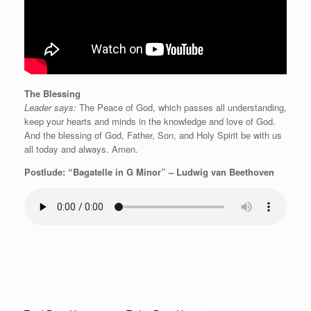
The Blessing
Leader says:
The Peace of God, which passes all understanding,
keep your hearts and minds in the knowledge and love of God.
And the blessing of God, Father, Son, and Holy Spirit be with us
all today and always. Amen.
Postlude: “Bagatelle in G Minor” – Ludwig van Beethoven