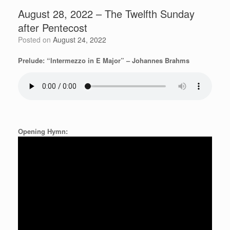
August 28, 2022 – The Twelfth Sunday
after Pentecost
Posted on
August 24, 2022
Prelude: “Intermezzo in E Major” – Johannes Brahms
Opening Hymn: