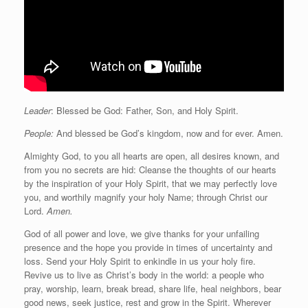
Leader
: Blessed be God: Father, Son, and Holy Spirit.
People:
And blessed be God’s kingdom, now and for ever. Amen.
Almighty God, to you all hearts are open, all desires known, and
from you no secrets are hid: Cleanse the thoughts of our hearts
by the inspiration of your Holy Spirit, that we may perfectly love
you, and worthily magnify your holy Name; through Christ our
Lord.
Amen.
God of all power and love, we give thanks for your unfailing
presence and the hope you provide in times of uncertainty and
loss. Send your Holy Spirit to enkindle in us your holy fire.
Revive us to live as Christ’s body in the world: a people who
pray, worship, learn, break bread, share life, heal neighbors, bear
good news, seek justice, rest and grow in the Spirit. Wherever