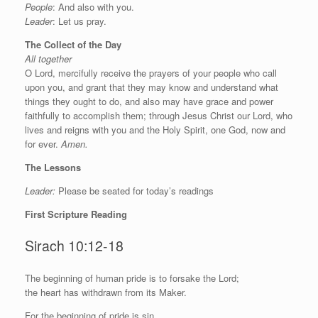
People
: And also with you.
Leader
: Let us pray.
The Collect of the Day
All together
O Lord, mercifully receive the prayers of your people who call
upon you, and grant that they may know and understand what
things they ought to do, and also may have grace and power
faithfully to accomplish them; through Jesus Christ our Lord, who
lives and reigns with you and the Holy Spirit, one God, now and
for ever.
Amen.
The Lessons
Leader:
Please be seated for today’s readings
First Scripture Reading
Sirach 10:12-18
T
he beginning of human pride is to forsake the Lord;
the heart has withdrawn from its Maker.
For the beginning of pride is sin,