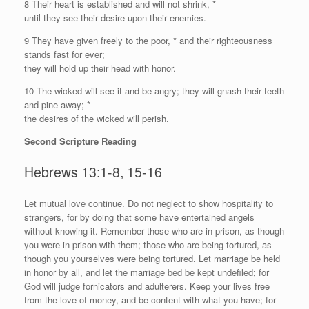
8 Their heart is established and will not shrink, *
until they see their desire upon their enemies.
9 They have given freely to the poor, * and their righteousness
stands fast for ever;
they will hold up their head with honor.
10 The wicked will see it and be angry; they will gnash their teeth
and pine away; *
the desires of the wicked will perish.
Second Scripture Reading
Hebrews 13:1-8, 15-16
L
et mutual love continue. Do not neglect to show hospitality to
strangers, for by doing that some have entertained angels
without knowing it. Remember those who are in prison, as though
you were in prison with them; those who are being tortured, as
though you yourselves were being tortured. Let marriage be held
in honor by all, and let the marriage bed be kept undefiled; for
God will judge fornicators and adulterers. Keep your lives free
from the love of money, and be content with what you have; for