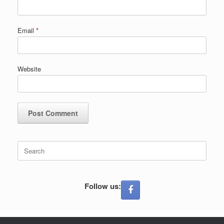
Email
*
Website
Search
for:
Follow us: