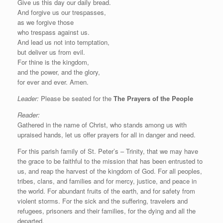
Give us this day our daily bread.
And forgive us our trespasses,
as we forgive those
who trespass against us.
And lead us not into temptation,
but deliver us from evil.
For thine is the kingdom,
and the power, and the glory,
for ever and ever. Amen.
Leader:
Please be seated for the
The Prayers of the People
Reader:
Gathered in the name of Christ, who stands among us with
upraised hands, let us offer prayers for all in danger and need.
For this parish family of St. Peter’s – Trinity, that we may have
the grace to be faithful to the mission that has been entrusted to
us, and reap the harvest of the kingdom of God. For all peoples,
tribes, clans, and families and for mercy, justice, and peace in
the world. For abundant fruits of the earth, and for safety from
violent storms. For the sick and the suffering, travelers and
refugees, prisoners and their families, for the dying and all the
departed.