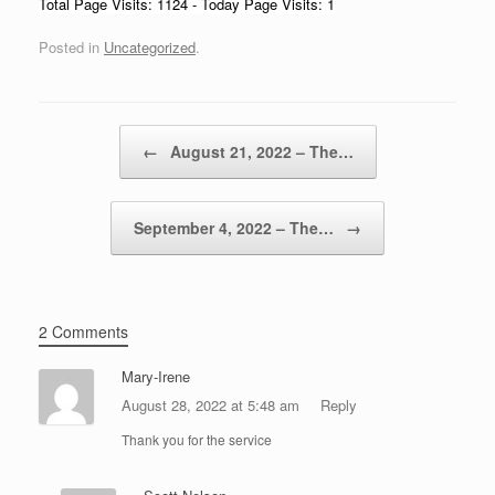
Total Page Visits: 1124 - Today Page Visits: 1
Posted in
Uncategorized
.
Post navigation
←
August 21, 2022 – The…
September 4, 2022 – The…
→
2 Comments
Mary-Irene
August 28, 2022 at 5:48 am
Reply
Thank you for the service