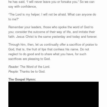
he has said, “I will never leave you or forsake you.” So we can
say with confidence,
“The Lord is my helper; I will not be afraid. What can anyone do
to me?”
Remember your leaders, those who spoke the word of God to
you; consider the outcome of their way of life, and imitate their
faith. Jesus Christ is the same yesterday and today and forever.
Through him, then, let us continually offer a sacrifice of praise to
God, that is, the fruit of lips that confess his name. Do not
neglect to do good and to share what you have, for such
sacrifices are pleasing to God.
Reader:
The Word of the Lord.
People:
Thanks be to God.
The Gospel Hymn: