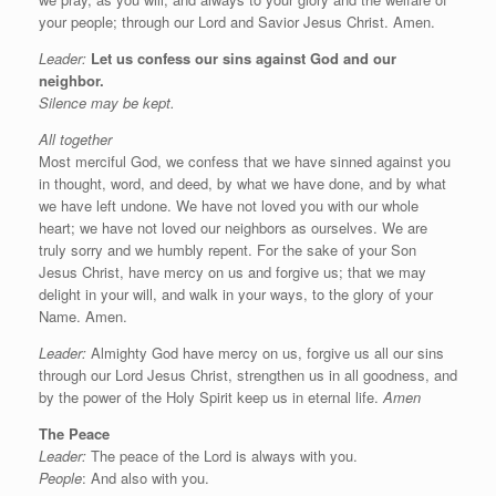
your people; through our Lord and Savior Jesus Christ. Amen.
Leader:
Let us confess our sins against God and our
neighbor.
Silence may be kept.
All together
Most merciful God, we confess that we have sinned against you
in thought, word, and deed, by what we have done, and by what
we have left undone. We have not loved you with our whole
heart; we have not loved our neighbors as ourselves. We are
truly sorry and we humbly repent. For the sake of your Son
Jesus Christ, have mercy on us and forgive us; that we may
delight in your will, and walk in your ways, to the glory of your
Name. Amen.
Leader:
Almighty God have mercy on us, forgive us all our sins
through our Lord Jesus Christ, strengthen us in all goodness, and
by the power of the Holy Spirit keep us in eternal life.
Amen
The Peace
Leader:
The peace of the Lord is always with you.
People
: And also with you.