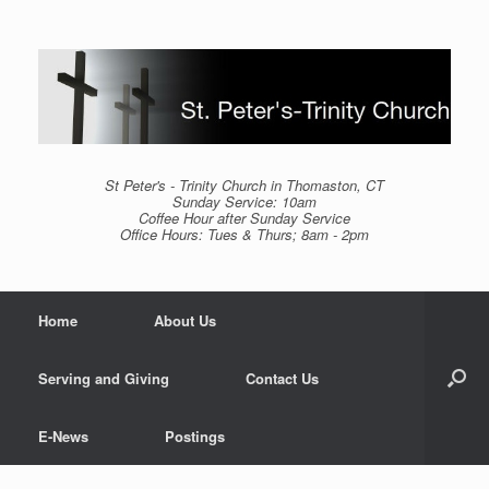
Skip
to
content
St Peter's - Trinity Church in Thomaston, CT
Sunday Service: 10am
Coffee Hour after Sunday Service
Office Hours: Tues & Thurs; 8am - 2pm
Home
About Us
Serving and Giving
Contact Us
E-News
Postings