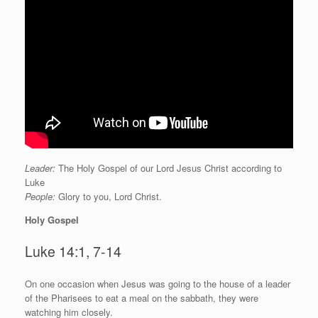
Leader:
The Holy Gospel of our Lord Jesus Christ according to
Luke
People:
Glory to you, Lord Christ.
Holy Gospel
Luke 14:1, 7-14
O
n one occasion when Jesus was going to the house of a leader
of the Pharisees to eat a meal on the sabbath, they were
watching him closely.