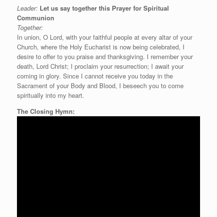
Leader:
Let us say
together this
Prayer for Spiritual
Communion
Together:
In union, O Lord, with your faithful people at every altar of your
Church, where the Holy Eucharist is now being celebrated, I
desire to offer to you praise and thanksgiving. I remember your
death, Lord Christ; I proclaim your resurrection; I await your
coming in glory. Since I cannot receive you today in the
Sacrament of your Body and Blood, I beseech you to come
spiritually into my heart.
The Closing Hymn: