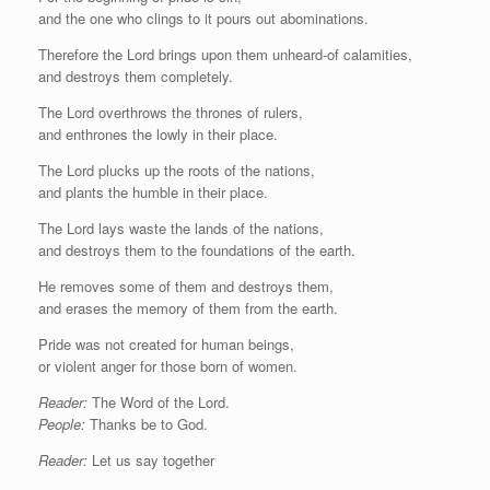
and the one who clings to it pours out abominations.
Therefore the Lord brings upon them unheard-of calamities,
and destroys them completely.
The Lord overthrows the thrones of rulers,
and enthrones the lowly in their place.
The Lord plucks up the roots of the nations,
and plants the humble in their place.
The Lord lays waste the lands of the nations,
and destroys them to the foundations of the earth.
He removes some of them and destroys them,
and erases the memory of them from the earth.
Pride was not created for human beings,
or violent anger for those born of women.
Reader:
The Word of the Lord.
People:
Thanks be to God.
Reader:
Let us say together