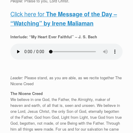
People:
Praise to you, Lord Christ.
Click here for
The Message of the Day –
“Watching” by Irene Maliaman
Interlude: “My Heart Ever Faithful” – J. S. Bach
Leader:
Please stand, as you are able, as we recite together The
Nicene Creed
The Nicene Creed
We believe in one God, the Father, the Almighty, maker of
heaven and earth, of all that is, seen and unseen. We believe in
one Lord, Jesus Christ, the only Son of God, eternally begotten
of the Father, God from God, Light from Light, true God from true
God, begotten, not made, of one Being with the Father. Through
him all things were made. For us and for our salvation he came