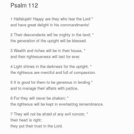
Psalm 112
1
H
allelujah! Happy are they who fear the Lord *
and have great delight in his commandments!
2 Their descendants will be mighty in the land; *
the generation of the upright will be blessed.
3 Wealth and riches will be in their house, *
and their righteousness will last for ever.
4 Light shines in the darkness for the upright; *
the righteous are merciful and full of compassion.
5 It is good for them to be generous in lending *
and to manage their affairs with justice.
6 For they will never be shaken; *
the righteous will be kept in everlasting remembrance.
7 They will not be afraid of any evil rumors; *
their heart is right;
they put their trust in the Lord.