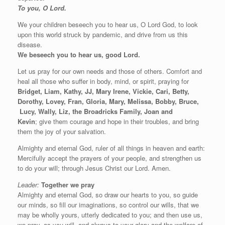
To you, O Lord.
We your children beseech you to hear us, O Lord God, to look
upon this world struck by pandemic, and drive from us this
disease.
We beseech you to hear us, good Lord.
Let us pray for our own needs and those of others. Comfort and
heal all those who suffer in body, mind, or spirit, praying for
Bridget, Liam, Kathy, JJ, Mary Irene, Vickie, Cari, Betty,
Dorothy, Lovey, Fran, Gloria, Mary, Melissa, Bobby, Bruce,
Lucy, Wally, Liz, the Broadricks Family, Joan and
Kevin
;
give them courage and hope in
their troubles, and bring
them the joy of your salvation.
Almighty and eternal God, ruler of all things in heaven and earth:
Mercifully accept the prayers of your people, and strengthen us
to do your will; through Jesus Christ our Lord. Amen.
Leader:
Together we pray
Almighty and eternal God, so draw our hearts to you, so guide
our minds, so fill our imaginations, so control our wills, that we
may be wholly yours, utterly dedicated to you; and then use us,
we pray, as you will, and always to your glory and the welfare of