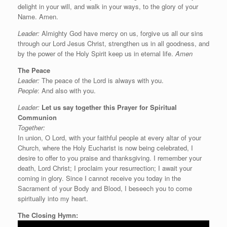
delight in your will, and walk in your ways, to the glory of your
Name. Amen.
Leader:
Almighty God have mercy on us, forgive us all our sins
through our Lord Jesus Christ, strengthen us in all goodness, and
by the power of the Holy Spirit keep us in eternal life.
Amen
The Peace
Leader:
The peace of the Lord is always with you.
People
: And also with you.
Leader:
Let us say
together this
Prayer for Spiritual
Communion
Together:
In union, O Lord, with your faithful people at every altar of your
Church, where the Holy Eucharist is now being celebrated, I
desire to offer to you praise and thanksgiving. I remember your
death, Lord Christ; I proclaim your resurrection; I await your
coming in glory. Since I cannot receive you today in the
Sacrament of your Body and Blood, I beseech you to come
spiritually into my heart.
The Closing Hymn: