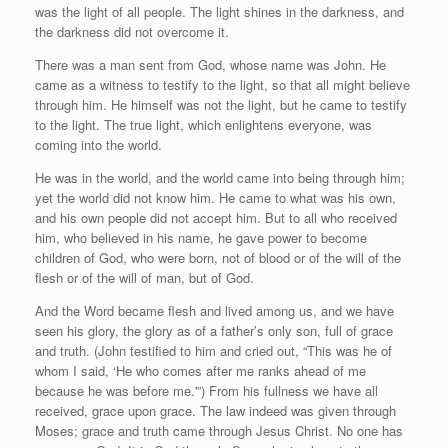
was the light of all people. The light shines in the darkness, and
the darkness did not overcome it.
There was a man sent from God, whose name was John. He
came as a witness to testify to the light, so that all might believe
through him. He himself was not the light, but he came to testify
to the light. The true light, which enlightens everyone, was
coming into the world.
He was in the world, and the world came into being through him;
yet the world did not know him. He came to what was his own,
and his own people did not accept him. But to all who received
him, who believed in his name, he gave power to become
children of God, who were born, not of blood or of the will of the
flesh or of the will of man, but of God.
And the Word became flesh and lived among us, and we have
seen his glory, the glory as of a father’s only son, full of grace
and truth. (John testified to him and cried out, “This was he of
whom I said, ‘He who comes after me ranks ahead of me
because he was before me.'”) From his fullness we have all
received, grace upon grace. The law indeed was given through
Moses; grace and truth came through Jesus Christ. No one has