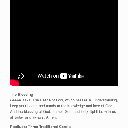
The Blessing
Leader says:
The Peace of God, which passes all understanding,
keep your hearts and minds in the knowledge and love of God.
And the blessing of God, Father, Son, and Holy Spirit be with us
all today and always. Amen.
Postlude: Three Traditional Carols