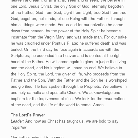
one Lord, Jesus Christ, the only Son of God, eternally begotten
of the Father, God from God, Light from Light, true God from true
God, begotten, not made, of one Being with the Father. Through
him all things were made. For us and for our salvation he came
down from heaven: by the power of the Holy Spirit he became
incarnate from the Virgin Mary, and was made man. For our sake
he was crucified under Pontius Pilate; he suffered death and was
buried. On the third day he rose again in accordance with the
Scriptures; he ascended into heaven and is seated at the right
hand of the Father. He will come again in glory to judge the living
and the dead, and his kingdom will have no end. We believe in
the Holy Spirit, the Lord, the giver of life, who proceeds from the
Father and the Son. With the Father and the Son he is worshiped
and glorified. He has spoken through the Prophets. We believe in
one holy catholic and apostolic Church. We acknowledge one
baptism for the forgiveness of sins. We look for the resurrection
of the dead, and the life of the world to come. Amen.
The Lord’s Prayer
Leader:
And now as Christ has taught us, we are bold to say
Together
Our Father, who art in heaven,