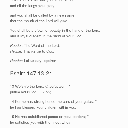
and all the kings your glory;
and you shall be called by a new name
that the mouth of the
Lord
will give.
You shall be a crown of beauty in the hand of the
Lord
,
and a royal diadem in the hand of your God.
Reader:
The Word of the Lord.
People:
Thanks be to God.
Reader:
Let us say together
Psalm 147:13-21
13 Worship the
Lord
, O Jerusalem; *
praise your God, O Zion;
14 For he has strengthened the bars of your gates; *
he has blessed your children within you.
15 He has established peace on your borders; *
he satisfies you with the finest wheat.