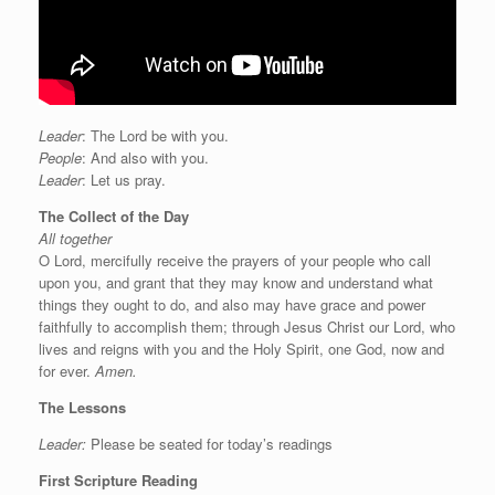
Leader
: The Lord be with you.
People
: And also with you.
Leader
: Let us pray.
The Collect of the Day
All together
O Lord, mercifully receive the prayers of your people who call
upon you, and grant that they may know and understand what
things they ought to do, and also may have grace and power
faithfully to accomplish them; through Jesus Christ our Lord, who
lives and reigns with you and the Holy Spirit, one God, now and
for ever.
Amen.
The Lessons
Leader:
Please be seated for today’s readings
First Scripture Reading