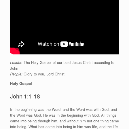
Leader:
The Holy Gospel of our Lord Jesus Christ according to
John
People:
Glory to you, Lord Christ.
Holy Gospel
John 1:1-18
I
n the beginning was the Word, and the Word was with God, and
the Word was God. He was in the beginning with God. All things
came into being through him, and without him not one thing came
into being. What has come into being in him was life, and the life