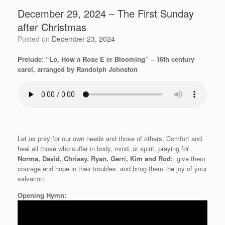
December 29, 2024 – The First Sunday
after Christmas
Posted on
December 23, 2024
Prelude: “Lo, How a Rose E’er Blooming” – 16th century
carol, arranged by Randolph Johnston
Let us pray for our own needs and those of others. Comfort and
heal all those who suffer in body, mind, or spirit, praying for
Norma, David, Chrissy, Ryan, Gerri, Kim and Rod;
give them
courage and hope in
their troubles, and bring them the joy of your
salvation.
Opening Hymn: