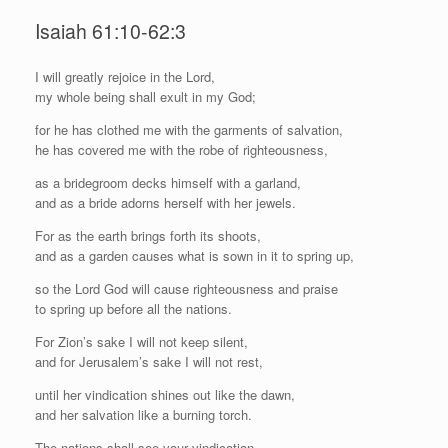
Isaiah 61:10-62:3
I
will greatly rejoice in the
Lord
,
my whole being shall exult in my God;
for he has clothed me with the garments of salvation,
he has covered me with the robe of righteousness,
as a bridegroom decks himself with a garland,
and as a bride adorns herself with her jewels.
For as the earth brings forth its shoots,
and as a garden causes what is sown in it to spring up,
so the Lord
God
will cause righteousness and praise
to spring up before all the nations.
For Zion’s sake I will not keep silent,
and for Jerusalem’s sake I will not rest,
until her vindication shines out like the dawn,
and her salvation like a burning torch.
The nations shall see your vindication,