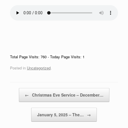
Total Page Visits: 760 - Today Page Visits: 1
Posted in
Uncategorized
.
Post navigation
←
Christmas Eve Service – December…
January 5, 2025 – The…
→