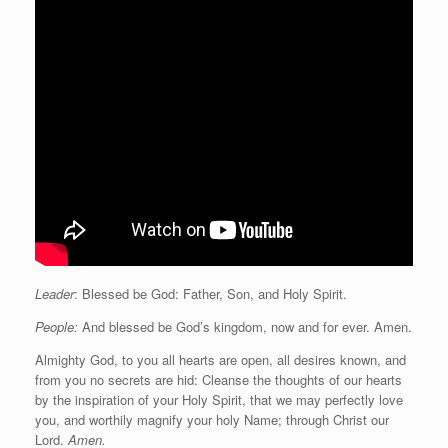
Leader
: Blessed be God: Father, Son, and Holy Spirit.
People:
And blessed be God’s kingdom, now and for ever. Amen.
Almighty God, to you all hearts are open, all desires known, and
from you no secrets are hid: Cleanse the thoughts of our hearts
by the inspiration of your Holy Spirit, that we may perfectly love
you, and worthily magnify your holy Name; through Christ our
Lord.
Amen.