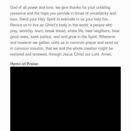
God of all power and love, we give thanks for your unfailing
presence and the hope you provide in times of uncertainty and
loss. Send your Holy Spirit to enkindle in us your holy fire.
Revive us to live as Christ’s body in the world: a people who
pray, worship, learn, break bread, share life, heal neighbors, bear
good news, seek justice, rest and grow in the Spirit. Wherever
and however we gather, unite us in common prayer and send us
in common mission, that we and the whole creation might be
restored and renewed, through Jesus Christ our Lord.
Amen
.
Hymn of Praise