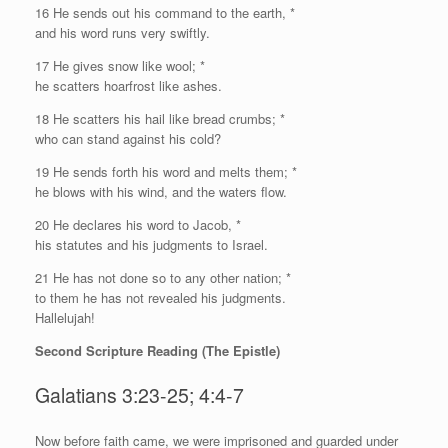
16 He sends out his command to the earth, *
and his word runs very swiftly.
17 He gives snow like wool; *
he scatters hoarfrost like ashes.
18 He scatters his hail like bread crumbs; *
who can stand against his cold?
19 He sends forth his word and melts them; *
he blows with his wind, and the waters flow.
20 He declares his word to Jacob, *
his statutes and his judgments to Israel.
21 He has not done so to any other nation; *
to them he has not revealed his judgments.
Hallelujah!
Second Scripture Reading (The Epistle)
Galatians 3:23-25; 4:4-7
N
ow before faith came, we were imprisoned and guarded under