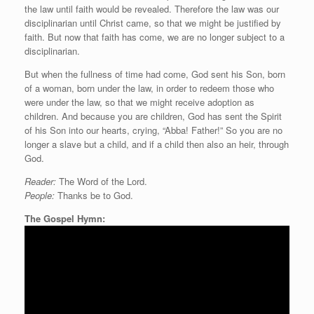
the law until faith would be revealed. Therefore the law was our
disciplinarian until Christ came, so that we might be justified by
faith. But now that faith has come, we are no longer subject to a
disciplinarian.
But when the fullness of time had come, God sent his Son, born
of a woman, born under the law, in order to redeem those who
were under the law, so that we might receive adoption as
children. And because you are children, God has sent the Spirit
of his Son into our hearts, crying, “Abba! Father!” So you are no
longer a slave but a child, and if a child then also an heir, through
God.
Reader:
The Word of the Lord.
People:
Thanks be to God.
The Gospel Hymn: