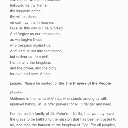
hallowed be thy Name,
thy kingdom come,
thy will be done,
on earth as it is in heaven.
Give us this day our daily bread.
And forgive us our trespasses,
as we forgive those
who trespass against us.
And lead us not into temptation,
but deliver us from evil.
For thine is the kingdom,
and the power, and the glory,
for ever and ever. Amen.
Leader:
Please be seated for the
The Prayers of the People
Reader:
Gathered in the name of Christ, who stands among us with
upraised hands, let us offer prayers for all in danger and need.
For this parish family of St. Peter’s – Trinity, that we may have
the grace to be faithful to the mission that has been entrusted to
us, and reap the harvest of the kingdom of God. For all peoples,