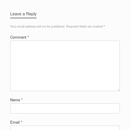
Leave a Reply
Your email address will not be published.
Required fields are marked
*
Comment
*
Name
*
Email
*