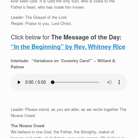
ever seen God. It is God the only Son, who is close to the
Father’s heart, who has made him known.
Leader:
The Gospel of the Lord.
People:
Praise to you, Lord Christ.
Click below for
The Message of the Day:
“In the Beginning” by Rev. Whitney Rice
Interlude: “Variations on ‘Coventry Carol'” – Willard A.
Palmer
Leader:
Please stand, as you are able, as we recite together The
Nicene Creed
The Nicene Creed
We believe in one God, the Father, the Almighty, maker of
heaven and earth, of all that is, seen and unseen. We believe in