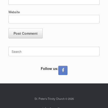
Website
Search
for:
Follow us:
St. Peter's-Trinity Church © 2026