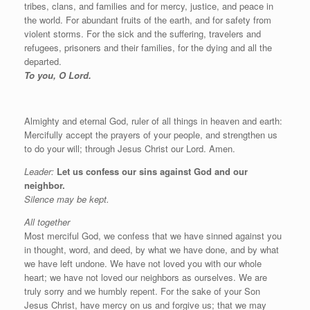
tribes, clans, and families and for mercy, justice, and peace in
the world. For abundant fruits of the earth, and for safety from
violent storms. For the sick and the suffering, travelers and
refugees, prisoners and their families, for the dying and all the
departed.
To you, O Lord.
Almighty and eternal God, ruler of all things in heaven and earth:
Mercifully accept the prayers of your people, and strengthen us
to do your will; through Jesus Christ our Lord. Amen.
Leader:
Let us confess our sins against God and our
neighbor.
Silence may be kept.
All together
Most merciful God, we confess that we have sinned against you
in thought, word, and deed, by what we have done, and by what
we have left undone. We have not loved you with our whole
heart; we have not loved our neighbors as ourselves. We are
truly sorry and we humbly repent. For the sake of your Son
Jesus Christ, have mercy on us and forgive us; that we may