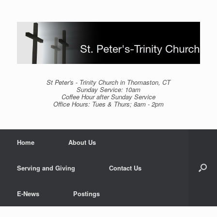
Skip
to
content
St Peter's - Trinity Church in Thomaston, CT
Sunday Service: 10am
Coffee Hour after Sunday Service
Office Hours: Tues & Thurs; 8am - 2pm
Home
About Us
Serving and Giving
Contact Us
E-News
Postings